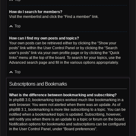
How do I search for members?
Visit the memberlist and click the “Find a member” link.
Top
How can I find my own posts and topics?
Your own posts can be retrieved either by clicking the “Show your
posts” link within the User Control Panel or by clicking the “Search
user’s posts” link via your own profile page or by clicking the “Quick
links” menu at the top of the board. To search for your topics, use the
Advanced search page and fill in the various options appropriately.
Top
Subscriptions and Bookmarks
What is the difference between bookmarking and subscribing?
In phpBB 3.0, bookmarking topics worked much like bookmarking in a
web browser. You were not alerted when there was an update. As of
phpBB 3.1, bookmarking is more like subscribing to a topic. You can be
notified when a bookmarked topic is updated. Subscribing, however,
will notify you when there is an update to a topic or forum on the board.
Notification options for bookmarks and subscriptions can be configured
in the User Control Panel, under “Board preferences”.