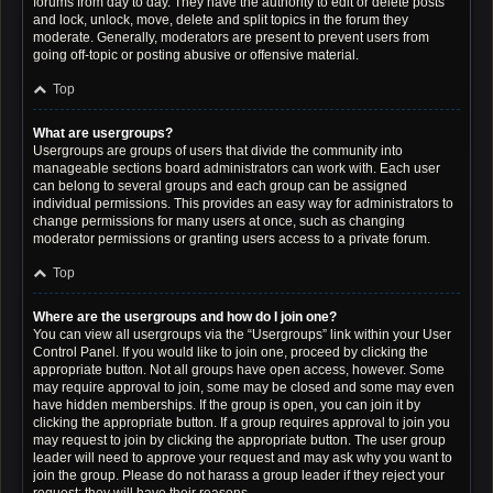
forums from day to day. They have the authority to edit or delete posts
and lock, unlock, move, delete and split topics in the forum they
moderate. Generally, moderators are present to prevent users from
going off-topic or posting abusive or offensive material.
Top
What are usergroups?
Usergroups are groups of users that divide the community into
manageable sections board administrators can work with. Each user
can belong to several groups and each group can be assigned
individual permissions. This provides an easy way for administrators to
change permissions for many users at once, such as changing
moderator permissions or granting users access to a private forum.
Top
Where are the usergroups and how do I join one?
You can view all usergroups via the “Usergroups” link within your User
Control Panel. If you would like to join one, proceed by clicking the
appropriate button. Not all groups have open access, however. Some
may require approval to join, some may be closed and some may even
have hidden memberships. If the group is open, you can join it by
clicking the appropriate button. If a group requires approval to join you
may request to join by clicking the appropriate button. The user group
leader will need to approve your request and may ask why you want to
join the group. Please do not harass a group leader if they reject your