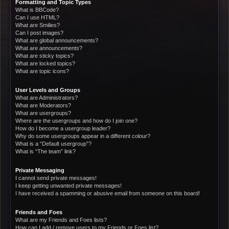
Formatting and Topic Types
What is BBCode?
Can I use HTML?
What are Smilies?
Can I post images?
What are global announcements?
What are announcements?
What are sticky topics?
What are locked topics?
What are topic icons?
User Levels and Groups
What are Administrators?
What are Moderators?
What are usergroups?
Where are the usergroups and how do I join one?
How do I become a usergroup leader?
Why do some usergroups appear in a different colour?
What is a “Default usergroup”?
What is “The team” link?
Private Messaging
I cannot send private messages!
I keep getting unwanted private messages!
I have received a spamming or abusive email from someone on this board!
Friends and Foes
What are my Friends and Foes lists?
How can I add / remove users to my Friends or Foes list?