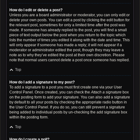
How do I edit or delete a post?
Unless you are a board administrator or moderator, you can only edit or
delete your own posts. You can edit a post by clicking the edit button for
the relevant post, sometimes for only a limited time after the post was
made. If someone has already replied to the post, you will find a small
piece of text output below the post when you return to the topic which
lists the number of times you edited it along with the date and time. This
will only appear if someone has made a reply; it will not appear if a
moderator or administrator edited the post, though they may leave a
note as to why they’ve edited the post at their own discretion. Please
note that normal users cannot delete a post once someone has replied.
Top
How do I add a signature to my post?
To add a signature to a post you must first create one via your User
Control Panel. Once created, you can check the
Attach a signature
box
on the posting form to add your signature. You can also add a signature
by default to all your posts by checking the appropriate radio button in
the User Control Panel. If you do so, you can still prevent a signature
being added to individual posts by un-checking the add signature box
within the posting form.
Top
How do I create a poll?