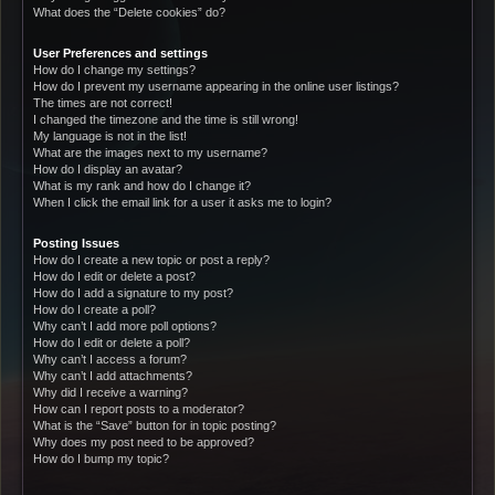
What does the “Delete cookies” do?
User Preferences and settings
How do I change my settings?
How do I prevent my username appearing in the online user listings?
The times are not correct!
I changed the timezone and the time is still wrong!
My language is not in the list!
What are the images next to my username?
How do I display an avatar?
What is my rank and how do I change it?
When I click the email link for a user it asks me to login?
Posting Issues
How do I create a new topic or post a reply?
How do I edit or delete a post?
How do I add a signature to my post?
How do I create a poll?
Why can’t I add more poll options?
How do I edit or delete a poll?
Why can’t I access a forum?
Why can’t I add attachments?
Why did I receive a warning?
How can I report posts to a moderator?
What is the “Save” button for in topic posting?
Why does my post need to be approved?
How do I bump my topic?