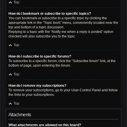
Top
How do I bookmark or subscribe to specific topics?
You can bookmark or subscribe to a specific topic by clicking the
appropriate link in the “Topic tools” menu, conveniently located near the
top and bottom of a topic discussion.
Replying to a topic with the “Notify me when a reply is posted” option
checked will also subscribe you to the topic.
Top
How do I subscribe to specific forums?
To subscribe to a specific forum, click the “Subscribe forum” link, at the
bottom of page, upon entering the forum.
Top
How do I remove my subscriptions?
To remove your subscriptions, go to your User Control Panel and follow
the links to your subscriptions.
Top
Attachments
What attachments are allowed on this board?