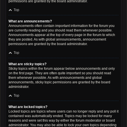
permissions are granted by the board administrator.
Top
What are announcements?
Announcements often contain important information for the forum you
are currently reading and you should read them whenever possible.
Announcements appear at the top of every page in the forum to which
they are posted. As with global announcements, announcement
permissions are granted by the board administrator.
Top
What are sticky topics?
Sticky topics within the forum appear below announcements and only
on the first page. They are often quite important so you should read
them whenever possible. As with announcements and global
announcements, sticky topic permissions are granted by the board
administrator.
Top
What are locked topics?
Locked topics are topics where users can no longer reply and any poll it
contained was automatically ended. Topics may be locked for many
reasons and were set this way by either the forum moderator or board
administrator. You may also be able to lock your own topics depending