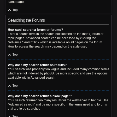
same page.
Top
Searching the Forums
How can I search a forum or forums?
Enter a search term in the search box located on the index, forum or
topic pages. Advanced search can be accessed by clicking the
“Advance Search” link which is available on all pages on the forum.
How to access the search may depend on the style used.
Top
Why does my search return no results?
Your search was probably too vague and included many common terms
which are not indexed by phpBB. Be more specific and use the options
available within Advanced search.
Top
Why does my search return a blank page!?
Your search returned too many results for the webserver to handle. Use
“Advanced search” and be more specific in the terms used and forums
that are to be searched.
Top