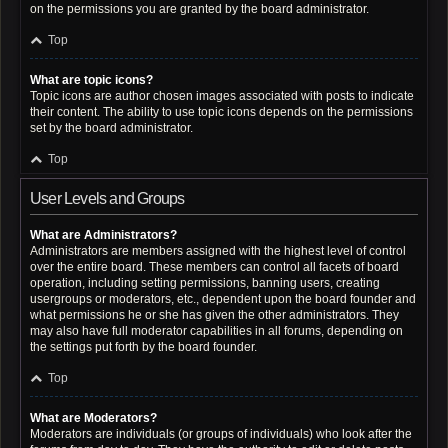
on the permissions you are granted by the board administrator.
Top
What are topic icons?
Topic icons are author chosen images associated with posts to indicate
their content. The ability to use topic icons depends on the permissions
set by the board administrator.
Top
User Levels and Groups
What are Administrators?
Administrators are members assigned with the highest level of control
over the entire board. These members can control all facets of board
operation, including setting permissions, banning users, creating
usergroups or moderators, etc., dependent upon the board founder and
what permissions he or she has given the other administrators. They
may also have full moderator capabilities in all forums, depending on
the settings put forth by the board founder.
Top
What are Moderators?
Moderators are individuals (or groups of individuals) who look after the