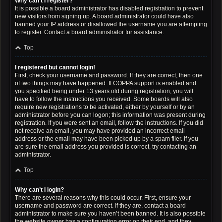
Why can’t I register?
It is possible a board administrator has disabled registration to prevent
new visitors from signing up. A board administrator could have also
banned your IP address or disallowed the username you are attempting
to register. Contact a board administrator for assistance.
Top
I registered but cannot login!
First, check your username and password. If they are correct, then one
of two things may have happened. If COPPA support is enabled and
you specified being under 13 years old during registration, you will
have to follow the instructions you received. Some boards will also
require new registrations to be activated, either by yourself or by an
administrator before you can logon; this information was present during
registration. If you were sent an email, follow the instructions. If you did
not receive an email, you may have provided an incorrect email
address or the email may have been picked up by a spam filer. If you
are sure the email address you provided is correct, try contacting an
administrator.
Top
Why can’t I login?
There are several reasons why this could occur. First, ensure your
username and password are correct. If they are, contact a board
administrator to make sure you haven’t been banned. It is also possible
the website owner has a configuration error on their end, and they