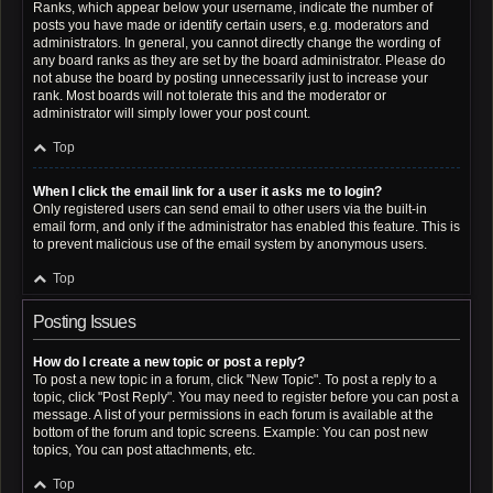
Ranks, which appear below your username, indicate the number of
posts you have made or identify certain users, e.g. moderators and
administrators. In general, you cannot directly change the wording of
any board ranks as they are set by the board administrator. Please do
not abuse the board by posting unnecessarily just to increase your
rank. Most boards will not tolerate this and the moderator or
administrator will simply lower your post count.
Top
When I click the email link for a user it asks me to login?
Only registered users can send email to other users via the built-in
email form, and only if the administrator has enabled this feature. This is
to prevent malicious use of the email system by anonymous users.
Top
Posting Issues
How do I create a new topic or post a reply?
To post a new topic in a forum, click "New Topic". To post a reply to a
topic, click "Post Reply". You may need to register before you can post a
message. A list of your permissions in each forum is available at the
bottom of the forum and topic screens. Example: You can post new
topics, You can post attachments, etc.
Top