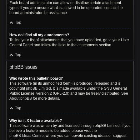
Each board administrator can allow or disallow certain attachment
types. If you are unsure what is allowed to be uploaded, contact the
board administrator for assistance.
Top
How do I find all my attachments?
To find your list of attachments that you have uploaded, go to your User
Control Panel and follow the links to the attachments section.
Top
phpBB Issues
Who wrote this bulletin board?
This software (in its unmodified form) is produced, released and is
copyright
phpBB Limited
. It is made available under the GNU General
Public License, version 2 (GPL-2.0) and may be freely distributed. See
About phpBB
for more details.
Top
Why isn’t X feature available?
This software was written by and licensed through phpBB Limited. If you
believe a feature needs to be added please visit the
phpBB Ideas Centre
, where you can upvote existing ideas or suggest