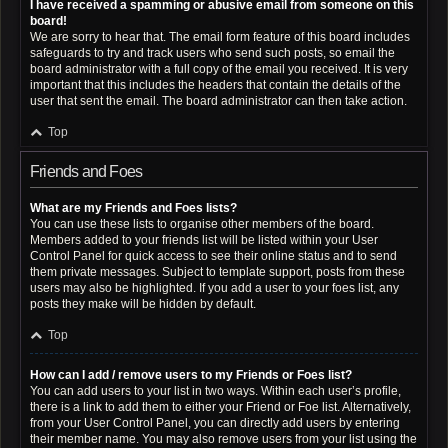
I have received a spamming or abusive email from someone on this
board!
We are sorry to hear that. The email form feature of this board includes
safeguards to try and track users who send such posts, so email the
board administrator with a full copy of the email you received. It is very
important that this includes the headers that contain the details of the
user that sent the email. The board administrator can then take action.
Top
Friends and Foes
What are my Friends and Foes lists?
You can use these lists to organise other members of the board.
Members added to your friends list will be listed within your User
Control Panel for quick access to see their online status and to send
them private messages. Subject to template support, posts from these
users may also be highlighted. If you add a user to your foes list, any
posts they make will be hidden by default.
Top
How can I add / remove users to my Friends or Foes list?
You can add users to your list in two ways. Within each user’s profile,
there is a link to add them to either your Friend or Foe list. Alternatively,
from your User Control Panel, you can directly add users by entering
their member name. You may also remove users from your list using the