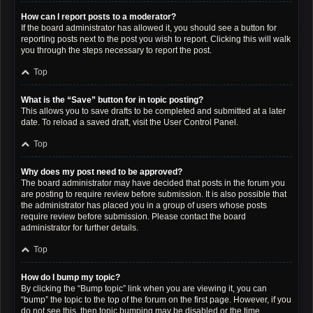
How can I report posts to a moderator?
If the board administrator has allowed it, you should see a button for
reporting posts next to the post you wish to report. Clicking this will walk
you through the steps necessary to report the post.
Top
What is the “Save” button for in topic posting?
This allows you to save drafts to be completed and submitted at a later
date. To reload a saved draft, visit the User Control Panel.
Top
Why does my post need to be approved?
The board administrator may have decided that posts in the forum you
are posting to require review before submission. It is also possible that
the administrator has placed you in a group of users whose posts
require review before submission. Please contact the board
administrator for further details.
Top
How do I bump my topic?
By clicking the “Bump topic” link when you are viewing it, you can
“bump” the topic to the top of the forum on the first page. However, if you
do not see this, then topic bumping may be disabled or the time