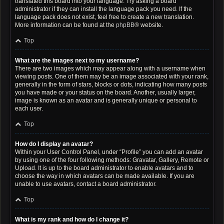
translated this board into your language. Try asking a board
administrator if they can install the language pack you need. If the
language pack does not exist, feel free to create a new translation.
More information can be found at the
phpBB
® website.
Top
What are the images next to my username?
There are two images which may appear along with a username when
viewing posts. One of them may be an image associated with your rank,
generally in the form of stars, blocks or dots, indicating how many posts
you have made or your status on the board. Another, usually larger,
image is known as an avatar and is generally unique or personal to
each user.
Top
How do I display an avatar?
Within your User Control Panel, under “Profile” you can add an avatar
by using one of the four following methods: Gravatar, Gallery, Remote or
Upload. It is up to the board administrator to enable avatars and to
choose the way in which avatars can be made available. If you are
unable to use avatars, contact a board administrator.
Top
What is my rank and how do I change it?