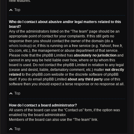
new features.
Top
Who do I contact about abusive and/or legal matters related to this
board?
Any of the administrators listed on the “The team” page should be an
appropriate point of contact for your complaints. If this still gets no
response then you should contact the owner of the domain (do a
whois lookup
) or, if this is running on a free service (e.g. Yahoo!, free.fr,
f2s.com, etc.), the management or abuse department of that service.
Please note that the phpBB Limited has
absolutely no jurisdiction
and
cannot in any way be held liable over how, where or by whom this
board is used. Do not contact the phpBB Limited in relation to any legal
(cease and desist, liable, defamatory comment, etc.) matter
not directly
related
to the phpBB.com website or the discrete software of phpBB
itself. If you do email phpBB Limited
about any third party
use of this
software then you should expect a terse response or no response at all.
Top
How do I contact a board administrator?
All users of the board can use the “Contact us” form, if the option was
enabled by the board administrator.
Members of the board can also use the “The team” link.
Top