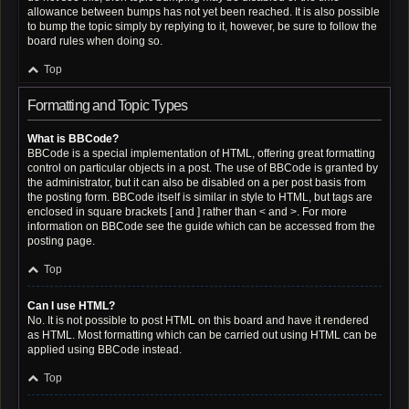
allowance between bumps has not yet been reached. It is also possible
to bump the topic simply by replying to it, however, be sure to follow the
board rules when doing so.
Top
Formatting and Topic Types
What is BBCode?
BBCode is a special implementation of HTML, offering great formatting
control on particular objects in a post. The use of BBCode is granted by
the administrator, but it can also be disabled on a per post basis from
the posting form. BBCode itself is similar in style to HTML, but tags are
enclosed in square brackets [ and ] rather than < and >. For more
information on BBCode see the guide which can be accessed from the
posting page.
Top
Can I use HTML?
No. It is not possible to post HTML on this board and have it rendered
as HTML. Most formatting which can be carried out using HTML can be
applied using BBCode instead.
Top