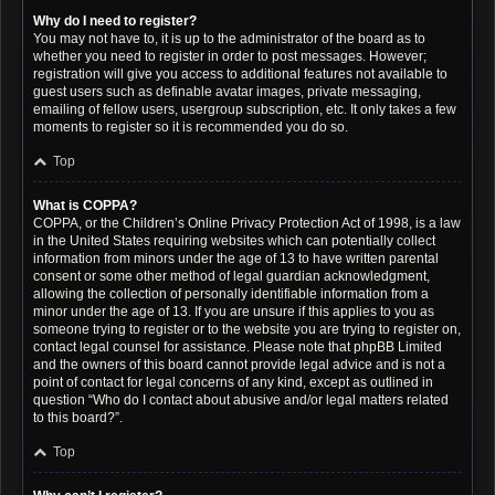
Why do I need to register?
You may not have to, it is up to the administrator of the board as to
whether you need to register in order to post messages. However;
registration will give you access to additional features not available to
guest users such as definable avatar images, private messaging,
emailing of fellow users, usergroup subscription, etc. It only takes a few
moments to register so it is recommended you do so.
Top
What is COPPA?
COPPA, or the Children’s Online Privacy Protection Act of 1998, is a law
in the United States requiring websites which can potentially collect
information from minors under the age of 13 to have written parental
consent or some other method of legal guardian acknowledgment,
allowing the collection of personally identifiable information from a
minor under the age of 13. If you are unsure if this applies to you as
someone trying to register or to the website you are trying to register on,
contact legal counsel for assistance. Please note that phpBB Limited
and the owners of this board cannot provide legal advice and is not a
point of contact for legal concerns of any kind, except as outlined in
question “Who do I contact about abusive and/or legal matters related
to this board?”.
Top