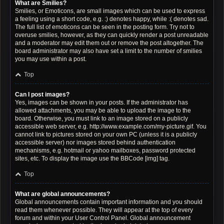
What are Smilies?
Smilies, or Emoticons, are small images which can be used to express
a feeling using a short code, e.g. :) denotes happy, while :( denotes sad.
The full list of emoticons can be seen in the posting form. Try not to
overuse smilies, however, as they can quickly render a post unreadable
and a moderator may edit them out or remove the post altogether. The
board administrator may also have set a limit to the number of smilies
you may use within a post.
Top
Can I post images?
Yes, images can be shown in your posts. If the administrator has
allowed attachments, you may be able to upload the image to the
board. Otherwise, you must link to an image stored on a publicly
accessible web server, e.g. http://www.example.com/my-picture.gif. You
cannot link to pictures stored on your own PC (unless it is a publicly
accessible server) nor images stored behind authentication
mechanisms, e.g. hotmail or yahoo mailboxes, password protected
sites, etc. To display the image use the BBCode [img] tag.
Top
What are global announcements?
Global announcements contain important information and you should
read them whenever possible. They will appear at the top of every
forum and within your User Control Panel. Global announcement