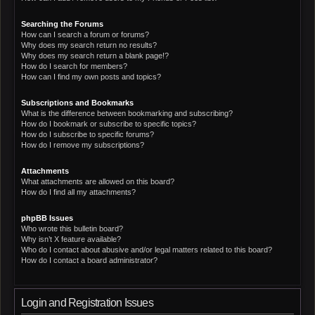
Searching the Forums
How can I search a forum or forums?
Why does my search return no results?
Why does my search return a blank page!?
How do I search for members?
How can I find my own posts and topics?
Subscriptions and Bookmarks
What is the difference between bookmarking and subscribing?
How do I bookmark or subscribe to specific topics?
How do I subscribe to specific forums?
How do I remove my subscriptions?
Attachments
What attachments are allowed on this board?
How do I find all my attachments?
phpBB Issues
Who wrote this bulletin board?
Why isn’t X feature available?
Who do I contact about abusive and/or legal matters related to this board?
How do I contact a board administrator?
Login and Registration Issues