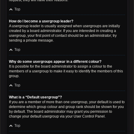
request; they will have their reasons.
Top
How do I become a usergroup leader?
A usergroup leader is usually assigned when usergroups are initially
created by a board administrator. If you are interested in creating a
usergroup, your first point of contact should be an administrator; try
sending a private message.
Top
Why do some usergroups appear in a different colour?
It is possible for the board administrator to assign a colour to the
members of a usergroup to make it easy to identify the members of this
group.
Top
What is a “Default usergroup”?
If you are a member of more than one usergroup, your default is used to
determine which group colour and group rank should be shown for you
by default. The board administrator may grant you permission to
change your default usergroup via your User Control Panel.
Top