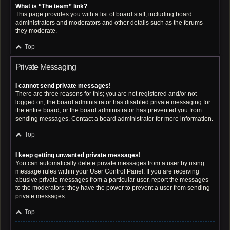
What is “The team” link?
This page provides you with a list of board staff, including board
administrators and moderators and other details such as the forums
they moderate.
Top
Private Messaging
I cannot send private messages!
There are three reasons for this; you are not registered and/or not
logged on, the board administrator has disabled private messaging for
the entire board, or the board administrator has prevented you from
sending messages. Contact a board administrator for more information.
Top
I keep getting unwanted private messages!
You can automatically delete private messages from a user by using
message rules within your User Control Panel. If you are receiving
abusive private messages from a particular user, report the messages
to the moderators; they have the power to prevent a user from sending
private messages.
Top