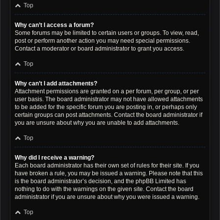
Top
Why can’t I access a forum?
Some forums may be limited to certain users or groups. To view, read,
post or perform another action you may need special permissions.
Contact a moderator or board administrator to grant you access.
Top
Why can’t I add attachments?
Attachment permissions are granted on a per forum, per group, or per
user basis. The board administrator may not have allowed attachments
to be added for the specific forum you are posting in, or perhaps only
certain groups can post attachments. Contact the board administrator if
you are unsure about why you are unable to add attachments.
Top
Why did I receive a warning?
Each board administrator has their own set of rules for their site. If you
have broken a rule, you may be issued a warning. Please note that this
is the board administrator’s decision, and the phpBB Limited has
nothing to do with the warnings on the given site. Contact the board
administrator if you are unsure about why you were issued a warning.
Top