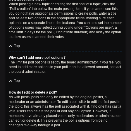
When posting a new topic or editing the first post of a topic, click the
“Poll creation” tab below the main posting form; if you cannot see this,
you do not have appropriate permissions to create polls. Enter a title
and at least two options in the appropriate fields, making sure each
option is on a separate line in the textarea. You can also set the number
of options users may select during voting under “Options per user”, a
time limit in days for the poll (0 for infinite duration) and lastly the option
to allow users to amend their votes.
Top
Why can’t I add more poll options?
The limit for poll options is set by the board administrator. If you feel you
need to add more options to your poll than the allowed amount, contact
the board administrator.
Top
How do I edit or delete a poll?
As with posts, polls can only be edited by the original poster, a
moderator or an administrator. To edit a poll, click to edit the first post in
the topic; this always has the poll associated with it. If no one has cast a
vote, users can delete the poll or edit any poll option. However, if
members have already placed votes, only moderators or administrators
can edit or delete it. This prevents the poll’s options from being
changed mid-way through a poll.