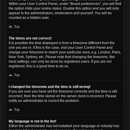
Within your User Control Panel, under “Board preferences”, you will find
the option
Hide your online status
. Enable this option and you will only
appear to the administrators, moderators and yourself. You will be
counted as a hidden user.
Top
The times are not correct!
It is possible the time displayed is from a timezone different from the
one you are in. If this is the case, visit your User Control Panel and
change your timezone to match your particular area, e.g. London, Paris,
New York, Sydney, etc. Please note that changing the timezone, like
most settings, can only be done by registered users. If you are not
registered, this is a good time to do so.
Top
I changed the timezone and the time is still wrong!
If you are sure you have set the timezone correctly and the time is still
incorrect, then the time stored on the server clock is incorrect. Please
notify an administrator to correct the problem.
Top
My language is not in the list!
Either the administrator has not installed your language or nobody has