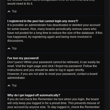
would need to fix it.
Top
I registered in the past but cannot login any more?!
It is possible an administrator has deactivated or deleted your account
for some reason. Also, many boards periodically remove users who
have not posted for a long time to reduce the size of the database. If this
has happened, try registering again and being more involved in
discussions.
Top
I’ve lost my password!
Don’t panic! While your password cannot be retrieved, it can easily be
reset. Visit the login page and click
I forgot my password
. Follow the
instructions and you should be able to log in again shortly.
However, if you are not able to reset your password, contact a board
administrator.
Top
Why do I get logged off automatically?
If you do not check the
Remember me
box when you login, the board
will only keep you logged in for a preset time. This prevents misuse of
your account by anyone else. To stay logged in, check the
Remember