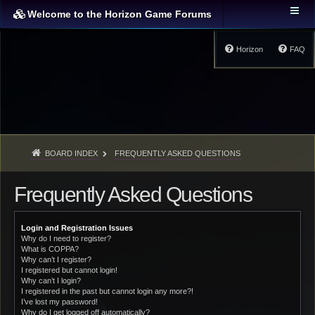
Welcome to the Horizon Game Forums
Horizon
FAQ
BOARD INDEX
FREQUENTLY ASKED QUESTIONS
Frequently Asked Questions
Login and Registration Issues
Why do I need to register?
What is COPPA?
Why can’t I register?
I registered but cannot login!
Why can’t I login?
I registered in the past but cannot login any more?!
I’ve lost my password!
Why do I get logged off automatically?