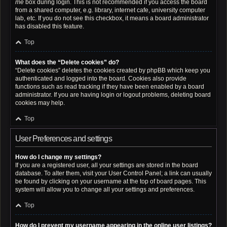
me
box during login. This is not recommended if you access the board
from a shared computer, e.g. library, internet cafe, university computer
lab, etc. If you do not see this checkbox, it means a board administrator
has disabled this feature.
Top
What does the “Delete cookies” do?
“Delete cookies” deletes the cookies created by phpBB which keep you
authenticated and logged into the board. Cookies also provide
functions such as read tracking if they have been enabled by a board
administrator. If you are having login or logout problems, deleting board
cookies may help.
Top
User Preferences and settings
How do I change my settings?
If you are a registered user, all your settings are stored in the board
database. To alter them, visit your User Control Panel; a link can usually
be found by clicking on your username at the top of board pages. This
system will allow you to change all your settings and preferences.
Top
How do I prevent my username appearing in the online user listings?