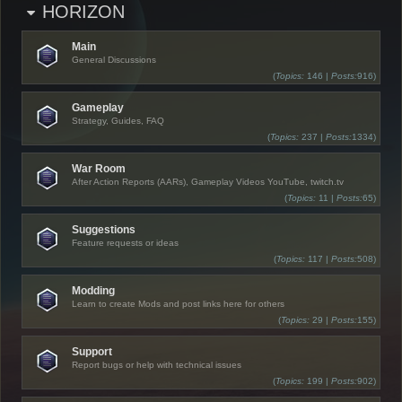
HORIZON
Main
General Discussions
(
Topics:
146 |
Posts:
916)
Gameplay
Strategy, Guides, FAQ
(
Topics:
237 |
Posts:
1334)
War Room
After Action Reports (AARs), Gameplay Videos YouTube, twitch.tv
(
Topics:
11 |
Posts:
65)
Suggestions
Feature requests or ideas
(
Topics:
117 |
Posts:
508)
Modding
Learn to create Mods and post links here for others
(
Topics:
29 |
Posts:
155)
Support
Report bugs or help with technical issues
(
Topics:
199 |
Posts:
902)