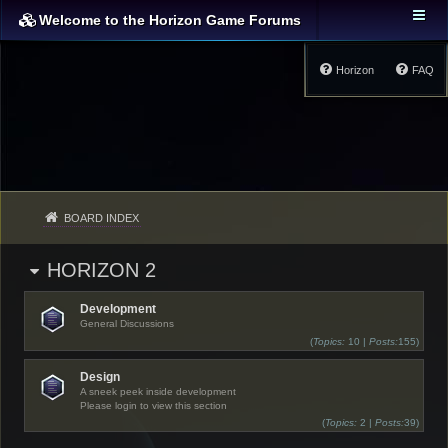
Welcome to the Horizon Game Forums
Horizon
FAQ
BOARD INDEX
HORIZON 2
Development
General Discussions
(
Topics:
10 |
Posts:
155)
Design
A sneek peek inside development
Please login to view this section
(
Topics:
2 |
Posts:
39)