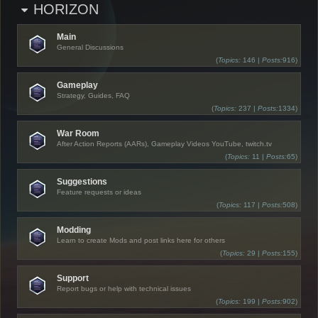
HORIZON
Main
General Discussions
(
Topics:
146 |
Posts:
916)
Gameplay
Strategy, Guides, FAQ
(
Topics:
237 |
Posts:
1334)
War Room
After Action Reports (AARs), Gameplay Videos YouTube, twitch.tv
(
Topics:
11 |
Posts:
65)
Suggestions
Feature requests or ideas
(
Topics:
117 |
Posts:
508)
Modding
Learn to create Mods and post links here for others
(
Topics:
29 |
Posts:
155)
Support
Report bugs or help with technical issues
(
Topics:
199 |
Posts:
902)