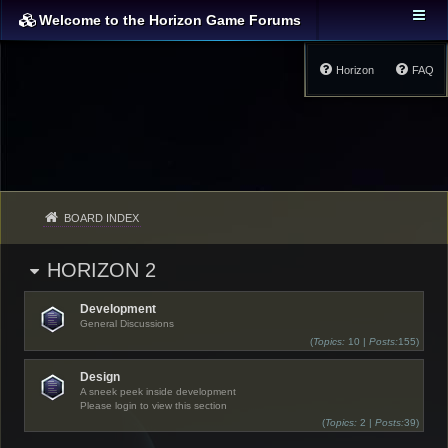
Welcome to the Horizon Game Forums
Horizon
FAQ
BOARD INDEX
HORIZON 2
Development
General Discussions
(
Topics:
10 |
Posts:
155)
Design
A sneek peek inside development
Please login to view this section
(
Topics:
2 |
Posts:
39)