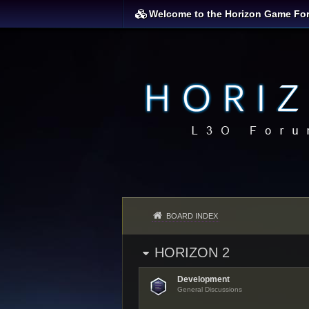
Welcome to the Horizon Game Fo
BOARD INDEX
HORIZON 2
Development
General Discussions