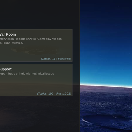
War Room
fter Action Reports (AARs), Gameplay Videos
ouTube, twitch.tv
(
Topics:
11 |
Posts:
65)
Support
eport bugs or help with technical issues
(
Topics:
199 |
Posts:
902)