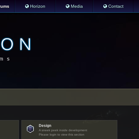
rums
Horizon
Media
Contact
Design
A sneek peek inside development
Please login to view this section