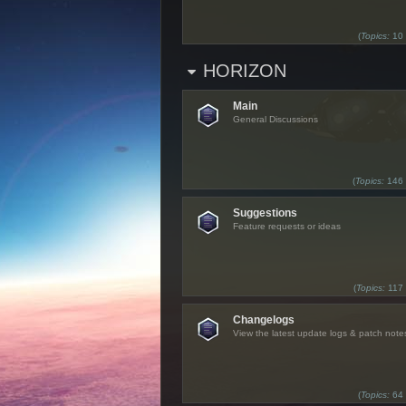
(
Topics:
10
HORIZON
Main
General Discussions
(
Topics:
146
Suggestions
Feature requests or ideas
(
Topics:
117
Changelogs
View the latest update logs & patch note
(
Topics:
64