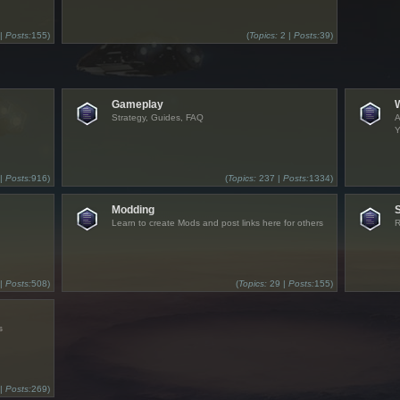
 |
Posts:
155)
(
Topics:
2 |
Posts:
39)
Gameplay
Strategy, Guides, FAQ
A
Y
 |
Posts:
916)
(
Topics:
237 |
Posts:
1334)
Modding
Learn to create Mods and post links here for others
R
 |
Posts:
508)
(
Topics:
29 |
Posts:
155)
s
 |
Posts:
269)