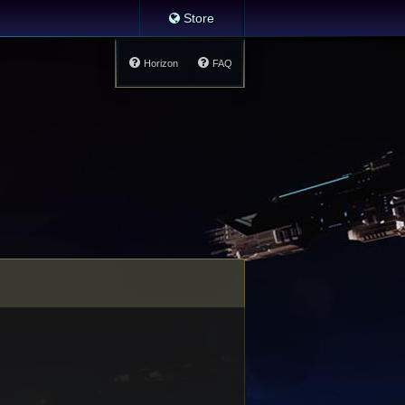
Store
Horizon
FAQ