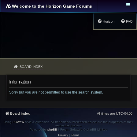
Welcome to the Horizon Game Forums
Horizon
FAQ
BOARD INDEX
Information
Sorry but you are not permitted to use the search system.
Board index
All times are
UTC-04:00
Using
PBWoW
style & extension. All trademarks referenced herein are the properties of their
respective owners.
Powered by
phpBB
® Forum Software © phpBB Limited
Privacy
|
Terms