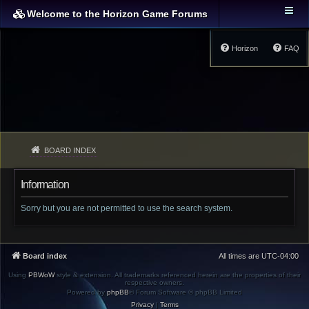
Welcome to the Horizon Game Forums
Horizon
FAQ
BOARD INDEX
Information
Sorry but you are not permitted to use the search system.
Board index
All times are
UTC-04:00
Using
PBWoW
style & extension. All trademarks referenced herein are the properties of their
respective owners.
Powered by
phpBB
® Forum Software © phpBB Limited
Privacy
|
Terms