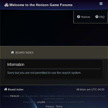
Welcome to the Horizon Game Forums
Horizon
FAQ
BOARD INDEX
Information
Sorry but you are not permitted to use the search system.
Board index
All times are
UTC-04:00
Using
PBWoW
style & extension. All trademarks referenced herein are the properties of their
respective owners.
Powered by
phpBB
® Forum Software © phpBB Limited
Privacy
|
Terms