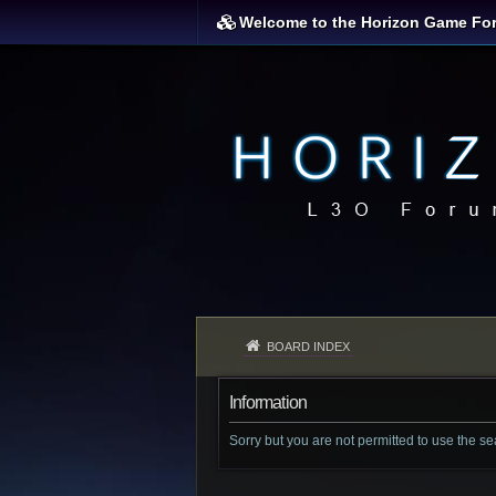
Welcome to the Horizon Game Fo
BOARD INDEX
Information
Sorry but you are not permitted to use the s