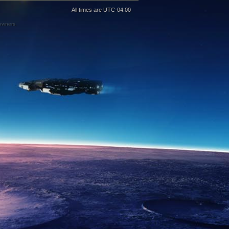
All times are
UTC-04:00
 owners.