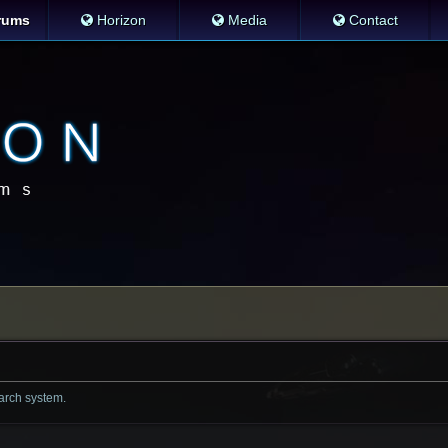
rums
Horizon
Media
Contact
earch system.