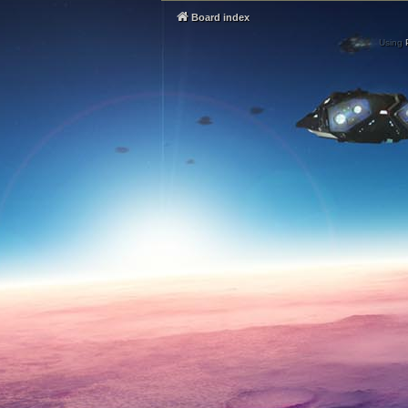
Board index
Using