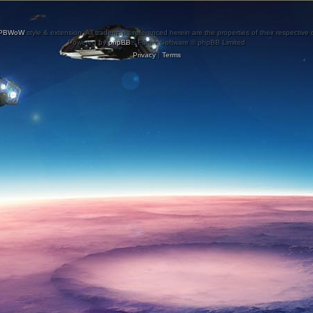
PBWoW
style & extension. All trademarks referenced herein are the properties of their respective
Powered by
phpBB
® Forum Software © phpBB Limited
Privacy
|
Terms