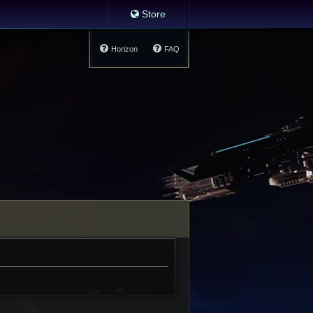
Store
Horizon
FAQ