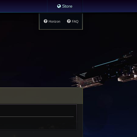
Store
Horizon
FAQ