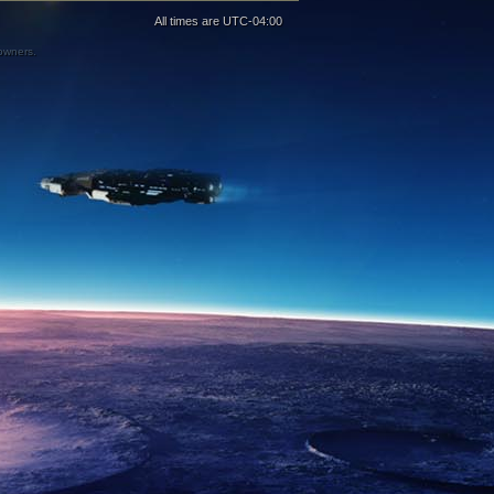
All times are
UTC-04:00
 owners.