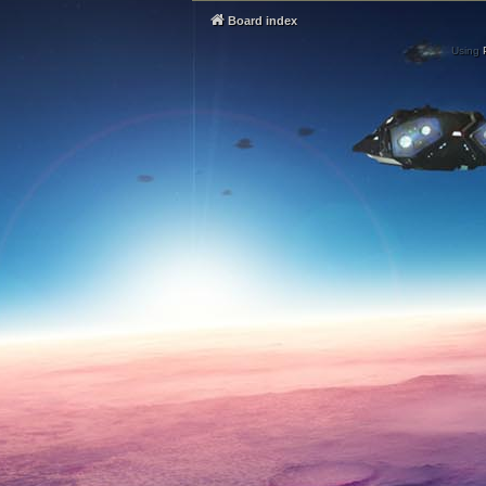
Board index
Using