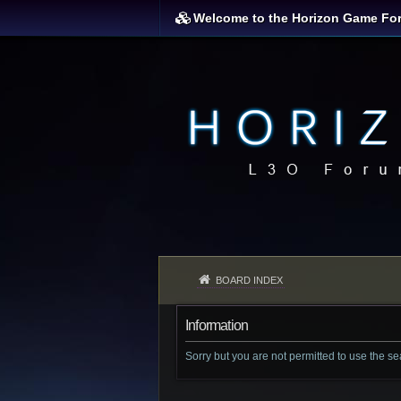
Welcome to the Horizon Game Fo
BOARD INDEX
Information
Sorry but you are not permitted to use the s