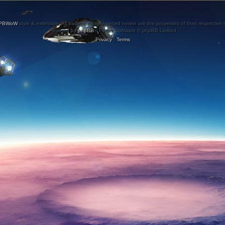
PBWoW
style & extension. All trademarks referenced herein are the properties of their respective
Powered by
phpBB
® Forum Software © phpBB Limited
Privacy
|
Terms