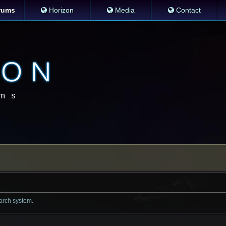
rums
Horizon
Media
Contact
earch system.