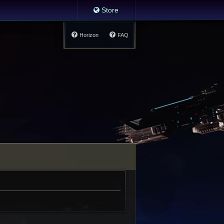
Store
Horizon
FAQ