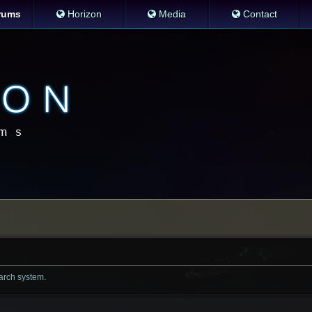
rums
Horizon
Media
Contact
earch system.