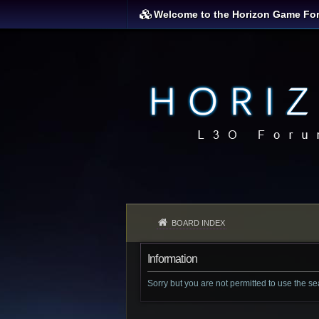
Welcome to the Horizon Game Fo
BOARD INDEX
Information
Sorry but you are not permitted to use the s