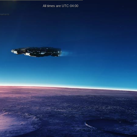
All times are
UTC-04:00
 owners.