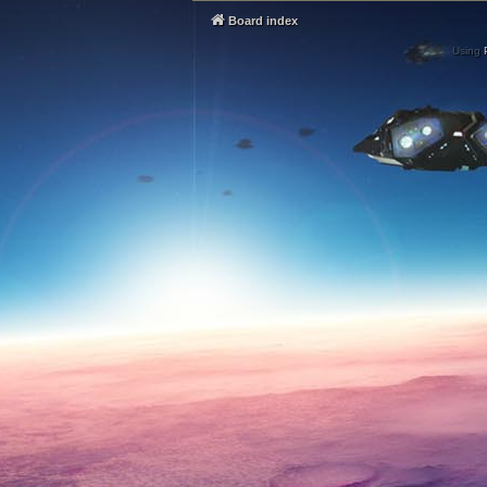
Board index
Using