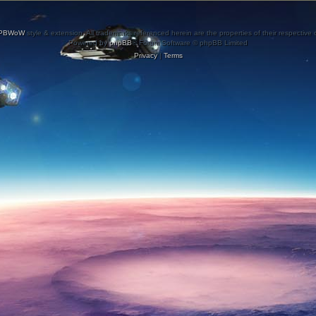
PBWoW
style & extension. All trademarks referenced herein are the properties of their respective
Powered by
phpBB
® Forum Software © phpBB Limited
Privacy
|
Terms