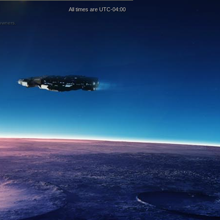
All times are
UTC-04:00
 owners.