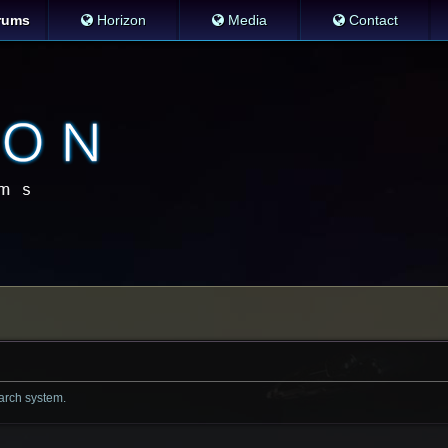
rums
Horizon
Media
Contact
earch system.