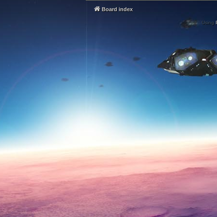
Board index
Using