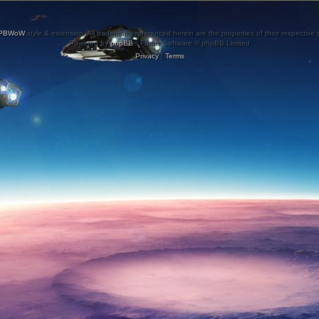
PBWoW
style & extension. All trademarks referenced herein are the properties of their respective
Powered by
phpBB
® Forum Software © phpBB Limited
Privacy
|
Terms