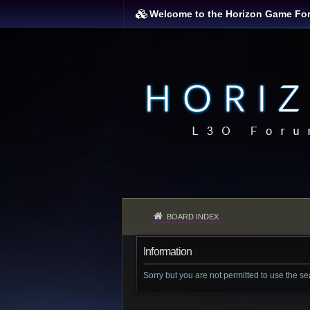
Welcome to the Horizon Game Fo
BOARD INDEX
Information
Sorry but you are not permitted to use the s