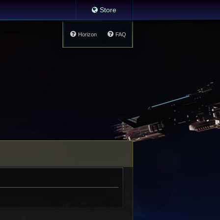
Store
Horizon
FAQ