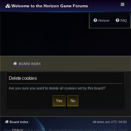
Welcome to the Horizon Game Forums
Horizon
FAQ
BOARD INDEX
Delete cookies
Are you sure you want to delete all cookies set by this board?
Board index
All times are
UTC-04:00
Using
PBWoW
style & extension. All trademarks referenced herein are the properties of their