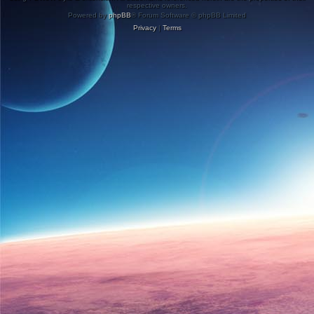
respective owners.
Powered by
phpBB
® Forum Software © phpBB Limited
Privacy
|
Terms