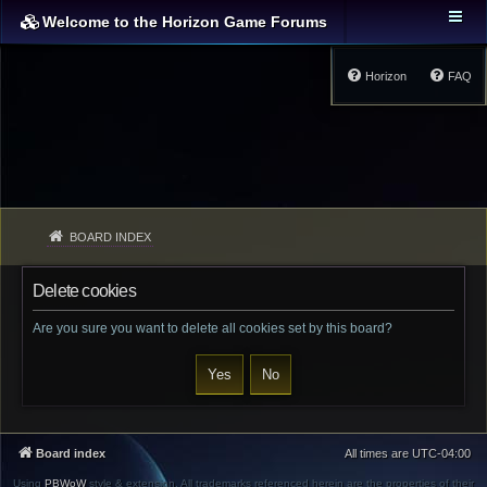
Welcome to the Horizon Game Forums
Horizon
FAQ
BOARD INDEX
Delete cookies
Are you sure you want to delete all cookies set by this board?
Board index
All times are
UTC-04:00
Using
PBWoW
style & extension. All trademarks referenced herein are the properties of their