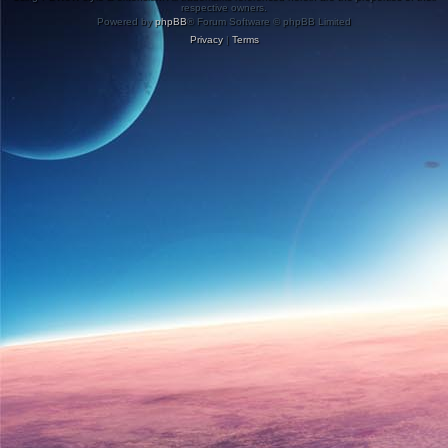
respective owners.
Powered by
phpBB
® Forum Software © phpBB Limited
Privacy
|
Terms