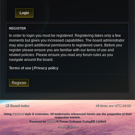
REGISTER
In order to login you must be registered. Registering takes only a few
moments but gives you increased capabilities. The board administrator
may also grant additional permissions to registered users. Before you
register please ensure you are familiar with our terms of use and
related policies. Please ensure you read any forum rules as you
navigate around the board.
Terms of use
|
Privacy policy
Register
Board index
All times are
UTC-04:00
Using
PBWoW
style & extension. All trademarks referenced herein are the properties of their
respective owners.
Powered by
phpBB
® Forum Software © phpBB Limited
Privacy
|
Terms