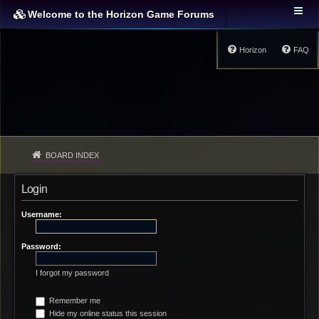
Welcome to the Horizon Game Forums
Horizon
FAQ
BOARD INDEX
Login
Username:
Password:
I forgot my password
Remember me
Hide my online status this session