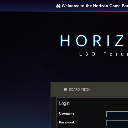
Welcome to the Horizon Game Fo
BOARD INDEX
Login
Username:
Password: