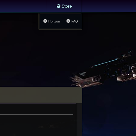
Store
Horizon
FAQ