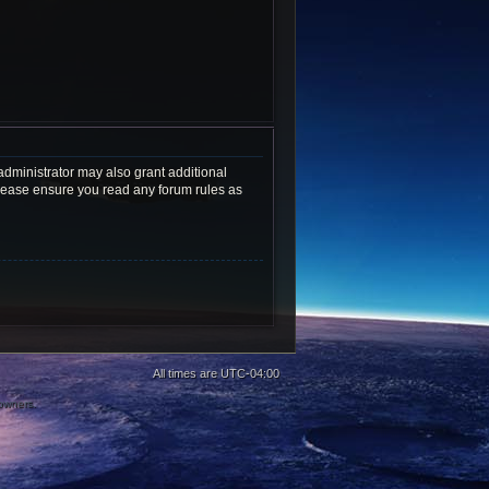
administrator may also grant additional
 Please ensure you read any forum rules as
All times are
UTC-04:00
 owners.