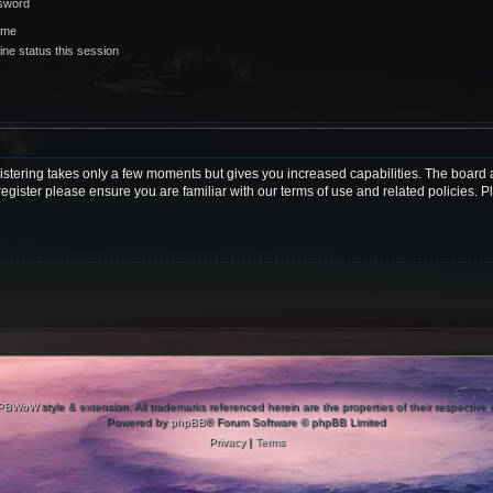
ssword
 me
ne status this session
gistering takes only a few moments but gives you increased capabilities. The board 
register please ensure you are familiar with our terms of use and related policies.
PBWoW
style & extension. All trademarks referenced herein are the properties of their respective
Powered by
phpBB
® Forum Software © phpBB Limited
Privacy
|
Terms