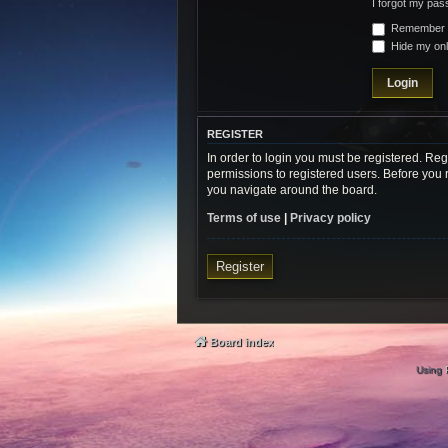
I forgot my pa
Remember
Hide my onli
REGISTER
In order to login you must be registered. Re
permissions to registered users. Before you 
you navigate around the board.
Terms of use
|
Privacy policy
Register
Board index
Using