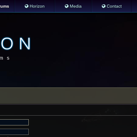
rums
Horizon
Media
Contact