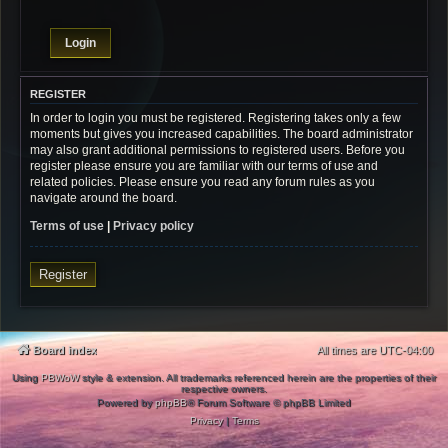
REGISTER
In order to login you must be registered. Registering takes only a few
moments but gives you increased capabilities. The board administrator
may also grant additional permissions to registered users. Before you
register please ensure you are familiar with our terms of use and
related policies. Please ensure you read any forum rules as you
navigate around the board.
Terms of use
|
Privacy policy
Register
Board index
All times are
UTC-04:00
Using
PBWoW
style & extension. All trademarks referenced herein are the properties of their
respective owners.
Powered by
phpBB
® Forum Software © phpBB Limited
Privacy
|
Terms