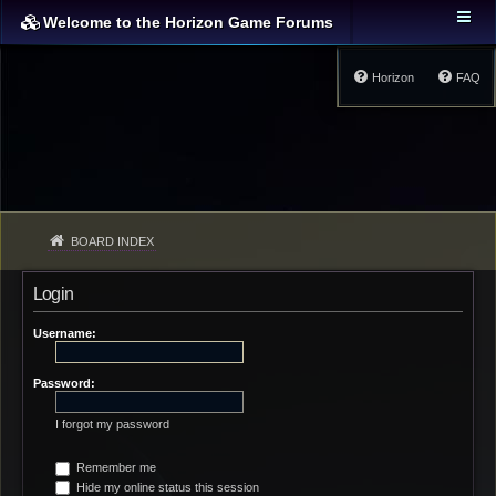
Welcome to the Horizon Game Forums
Horizon
FAQ
BOARD INDEX
Login
Username:
Password:
I forgot my password
Remember me
Hide my online status this session