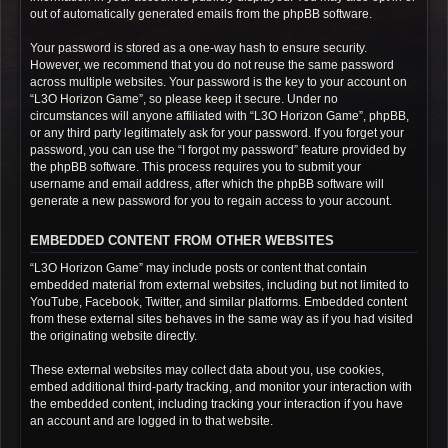
out of automatically generated emails from the phpBB software.
Your password is stored as a one-way hash to ensure security.
However, we recommend that you do not reuse the same password
across multiple websites. Your password is the key to your account on
“L3O Horizon Game”, so please keep it secure. Under no
circumstances will anyone affiliated with “L3O Horizon Game”, phpBB,
or any third party legitimately ask for your password. If you forget your
password, you can use the “I forgot my password” feature provided by
the phpBB software. This process requires you to submit your
username and email address, after which the phpBB software will
generate a new password for you to regain access to your account.
EMBEDDED CONTENT FROM OTHER WEBSITES
“L3O Horizon Game” may include posts or content that contain
embedded material from external websites, including but not limited to
YouTube, Facebook, Twitter, and similar platforms. Embedded content
from these external sites behaves in the same way as if you had visited
the originating website directly.
These external websites may collect data about you, use cookies,
embed additional third-party tracking, and monitor your interaction with
the embedded content, including tracking your interaction if you have
an account and are logged in to that website.