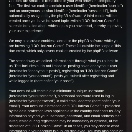
Cookies are small text files stored in your web browser’s temporary
files. The first two cookies contain a user identifier (hereinafter “user-id”)
and an anonymous session identifier (hereinafter “session-id”), both
automatically assigned by the phpBB software. A third cookie will be
created once you have browsed topics within “L3O Horizon Game”. It
stores information about which topics you have read, thereby improving
your user experience.
We may also create cookies external to the phpBB software while you
are browsing “L3O Horizon Game”. These fall outside the scope of this
document, which only covers cookies created by the phpBB software.
The second way we collect information is through what you submit to
us. This includes but is not limited to: posting as an anonymous user
(hereinafter “anonymous posts”), registering on “L3O Horizon Game”
(hereinafter “your account”), posts you submit after registering and
while logged in (hereinafter “your posts”).
Your account will contain at a minimum: a unique username
(hereinafter “your username”), a personal password used to log in
(hereinafter “your password”), a valid email address (hereinafter “your
email”). Your account information on “L3O Horizon Game” is protected
by the data-protection laws applicable in the country that hosts us. Any
information beyond your username, password, and email address that
is requested during registration may be mandatory or optional, at the
discretion of “L3O Horizon Game”. In all cases, you may choose what
information in your account is publicly displayed. You may also opt in or