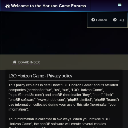
Welcome to the Horizon Game Forums
Horizon
FAQ
BOARD INDEX
L3O Horizon Game - Privacy policy
This policy explains in detail how “L3O Horizon Game” and its affiliated
companies (hereinafter “we”, “us”, “our”, “L3O Horizon Game”,
“https://forum.l3o.com”) and phpBB (hereinafter “they”, “them”, “their”,
“phpBB software”, “www.phpbb.com”, “phpBB Limited”, “phpBB Teams”)
use information collected during your use of this site (hereinafter “your
information”).
Your information is collected in two ways. When you browse “L3O
Horizon Game”, the phpBB software will create several cookies.