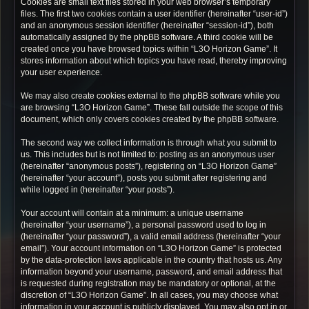
Cookies are small text files stored in your web browser’s temporary
files. The first two cookies contain a user identifier (hereinafter “user-id”)
and an anonymous session identifier (hereinafter “session-id”), both
automatically assigned by the phpBB software. A third cookie will be
created once you have browsed topics within “L3O Horizon Game”. It
stores information about which topics you have read, thereby improving
your user experience.
We may also create cookies external to the phpBB software while you
are browsing “L3O Horizon Game”. These fall outside the scope of this
document, which only covers cookies created by the phpBB software.
The second way we collect information is through what you submit to
us. This includes but is not limited to: posting as an anonymous user
(hereinafter “anonymous posts”), registering on “L3O Horizon Game”
(hereinafter “your account”), posts you submit after registering and
while logged in (hereinafter “your posts”).
Your account will contain at a minimum: a unique username
(hereinafter “your username”), a personal password used to log in
(hereinafter “your password”), a valid email address (hereinafter “your
email”). Your account information on “L3O Horizon Game” is protected
by the data-protection laws applicable in the country that hosts us. Any
information beyond your username, password, and email address that
is requested during registration may be mandatory or optional, at the
discretion of “L3O Horizon Game”. In all cases, you may choose what
information in your account is publicly displayed. You may also opt in or