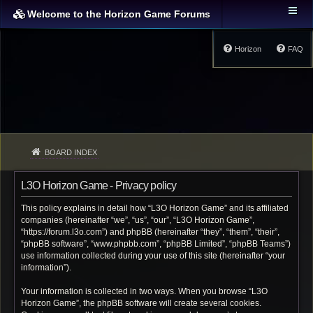
Welcome to the Horizon Game Forums
Horizon
FAQ
BOARD INDEX
L3O Horizon Game - Privacy policy
This policy explains in detail how “L3O Horizon Game” and its affiliated
companies (hereinafter “we”, “us”, “our”, “L3O Horizon Game”,
“https://forum.l3o.com”) and phpBB (hereinafter “they”, “them”, “their”,
“phpBB software”, “www.phpbb.com”, “phpBB Limited”, “phpBB Teams”)
use information collected during your use of this site (hereinafter “your
information”).
Your information is collected in two ways. When you browse “L3O
Horizon Game”, the phpBB software will create several cookies.