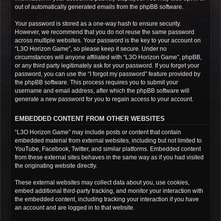
out of automatically generated emails from the phpBB software.
Your password is stored as a one-way hash to ensure security.
However, we recommend that you do not reuse the same password
across multiple websites. Your password is the key to your account on
“L3O Horizon Game”, so please keep it secure. Under no
circumstances will anyone affiliated with “L3O Horizon Game”, phpBB,
or any third party legitimately ask for your password. If you forget your
password, you can use the “I forgot my password” feature provided by
the phpBB software. This process requires you to submit your
username and email address, after which the phpBB software will
generate a new password for you to regain access to your account.
EMBEDDED CONTENT FROM OTHER WEBSITES
“L3O Horizon Game” may include posts or content that contain
embedded material from external websites, including but not limited to
YouTube, Facebook, Twitter, and similar platforms. Embedded content
from these external sites behaves in the same way as if you had visited
the originating website directly.
These external websites may collect data about you, use cookies,
embed additional third-party tracking, and monitor your interaction with
the embedded content, including tracking your interaction if you have
an account and are logged in to that website.