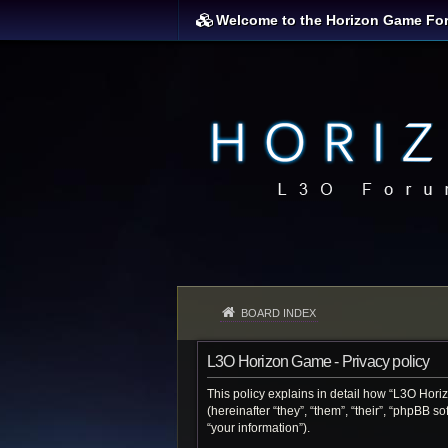
Welcome to the Horizon Game Fo
BOARD INDEX
L3O Horizon Game - Privacy policy
This policy explains in detail how “L3O Hori
(hereinafter “they”, “them”, “their”, “phpBB 
“your information”).