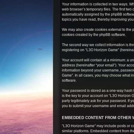
Your information is collected in two ways. W
web browser’s temporary files. The first two 
automatically assigned by the phpBB softwar
topics you have read, thereby improving you
We may also create cookies external to the 
cookies created by the phpBB software.
The second way we collect information is thr
registering on “L3O Horizon Game” (hereinafte
Your account will contain at a minimum: a un
address (hereinafter “your email”). Your acc
information beyond your username, password,
Game”. In all cases, you may choose what inf
software.
Your password is stored as a one-way hash 
is the key to your account on “L3O Horizon 
party legitimately ask for your password. If
you to submit your username and email addre
EMBEDDED CONTENT FROM OTHER 
“L3O Horizon Game” may include posts or con
similar platforms. Embedded content from thes