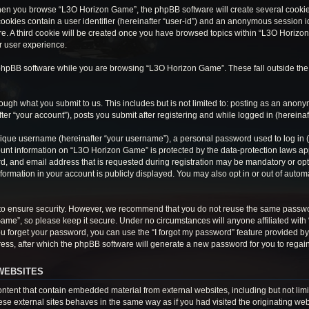
hen you browse “L3O Horizon Game”, the phpBB software will create several cookies.
cookies contain a user identifier (hereinafter “user-id”) and an anonymous session ide
e. A third cookie will be created once you have browsed topics within “L3O Horizon
r user experience.
phpBB software while you are browsing “L3O Horizon Game”. These fall outside the
ough what you submit to us. This includes but is not limited to: posting as an anon
r “your account”), posts you submit after registering and while logged in (hereinaft
ique username (hereinafter “your username”), a personal password used to log in (h
ount information on “L3O Horizon Game” is protected by the data-protection laws appl
 and email address that is requested during registration may be mandatory or optio
ormation in your account is publicly displayed. You may also opt in or out of auto
to ensure security. However, we recommend that you do not reuse the same passwo
Game”, so please keep it secure. Under no circumstances will anyone affiliated wit
 you forget your password, you can use the “I forgot my password” feature provided 
ss, after which the phpBB software will generate a new password for you to regain
WEBSITES
tent that contain embedded material from external websites, including but not limi
e external sites behaves in the same way as if you had visited the originating webs