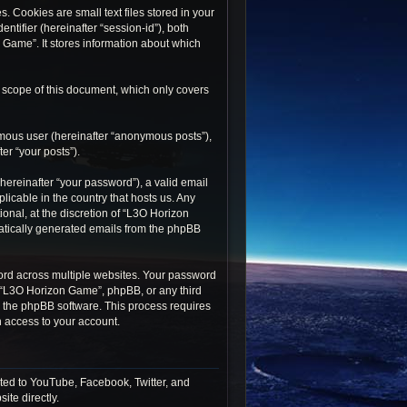
 Cookies are small text files stored in your
ntifier (hereinafter “session-id”), both
 Game”. It stores information about which
 scope of this document, which only covers
ymous user (hereinafter “anonymous posts”),
er “your posts”).
ereinafter “your password”), a valid email
icable in the country that hosts us. Any
nal, at the discretion of “L3O Horizon
matically generated emails from the phpBB
rd across multiple websites. Your password
h “L3O Horizon Game”, phpBB, or any third
by the phpBB software. This process requires
 access to your account.
ted to YouTube, Facebook, Twitter, and
ite directly.