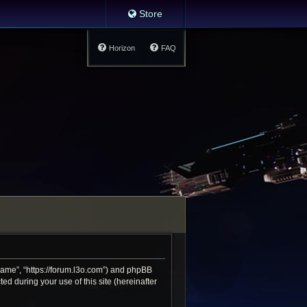
Store
Horizon
FAQ
 Game”, “https://forum.l3o.com”) and phpBB
d during your use of this site (hereinafter