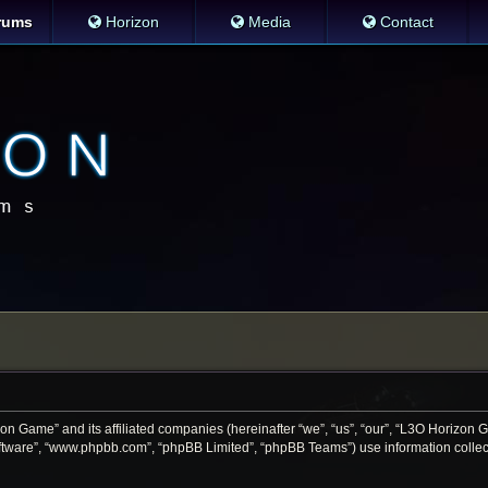
rums
Horizon
Media
Contact
zon Game” and its affiliated companies (hereinafter “we”, “us”, “our”, “L3O Horizon
software”, “www.phpbb.com”, “phpBB Limited”, “phpBB Teams”) use information collecte