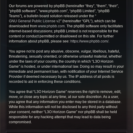
Our forums are powered by phpBB (hereinafter “they”, “them”, “their”,
“phpBB software”, “www.phpbb.com”, “phpBB Limited”, “phpBB
Teams”), a bulletin board solution released under the “
GNU General Public License v2
” (hereinafter “GPL”), which can be
downloaded from
www.phpbb.com
. The phpBB software only facilitates
internet-based discussions; phpBB Limited is not responsible for the
content or conduct permitted or disallowed on this site. For further
information about phpBB, please see:
https://www.phpbb.com/
.
You agree not to post any abusive, obscene, vulgar, libellous, hateful,
threatening, sexually oriented, or otherwise unlawful material, whether
under the laws of your country, the country in which “L3O Horizon
Game” is hosted, or under international law. Doing so may result in your
immediate and permanent ban, with notification of your Internet Service
Provider if deemed necessary by us. The IP address of all posts is
recorded to aid in enforcing these conditions.
You agree that “L3O Horizon Game” reserves the right to remove, edit,
move, or close any topic at any time, at our sole discretion. As a user,
you agree that any information you enter may be stored in a database.
While this information will not be disclosed to any third party without
your consent, neither “L3O Horizon Game” nor phpBB shall be held
responsible for any hacking attempt that may lead to data being
compromised.