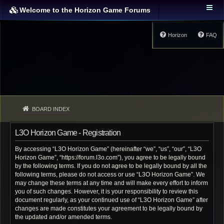
Welcome to the Horizon Game Forums
Horizon
FAQ
BOARD INDEX
L3O Horizon Game - Registration
By accessing “L3O Horizon Game” (hereinafter “we”, “us”, “our”, “L3O
Horizon Game”, “https://forum.l3o.com”), you agree to be legally bound
by the following terms. If you do not agree to be legally bound by all the
following terms, please do not access or use “L3O Horizon Game”. We
may change these terms at any time and will make every effort to inform
you of such changes. However, it is your responsibility to review this
document regularly, as your continued use of “L3O Horizon Game” after
changes are made constitutes your agreement to be legally bound by
the updated and/or amended terms.