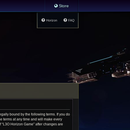
Store
Horizon
FAQ
gally bound by the following terms. If you do
e terms at any time and will make every
e of “L3O Horizon Game” after changes are