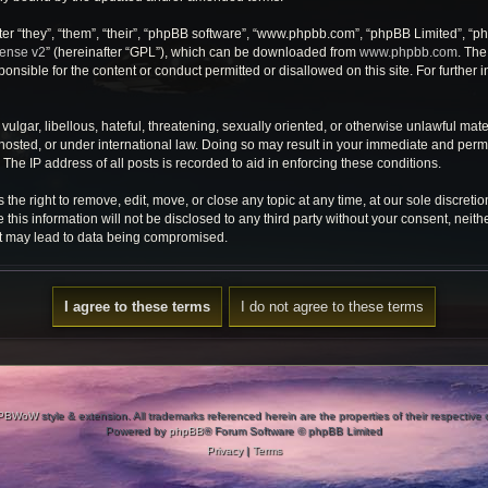
r “they”, “them”, “their”, “phpBB software”, “www.phpbb.com”, “phpBB Limited”, “ph
cense v2
” (hereinafter “GPL”), which can be downloaded from
www.phpbb.com
. The
onsible for the content or conduct permitted or disallowed on this site. For further
ulgar, libellous, hateful, threatening, sexually oriented, or otherwise unlawful mate
osted, or under international law. Doing so may result in your immediate and perman
he IP address of all posts is recorded to aid in enforcing these conditions.
e right to remove, edit, move, or close any topic at any time, at our sole discretio
 this information will not be disclosed to any third party without your consent, ne
at may lead to data being compromised.
PBWoW
style & extension. All trademarks referenced herein are the properties of their respective
Powered by
phpBB
® Forum Software © phpBB Limited
Privacy
|
Terms