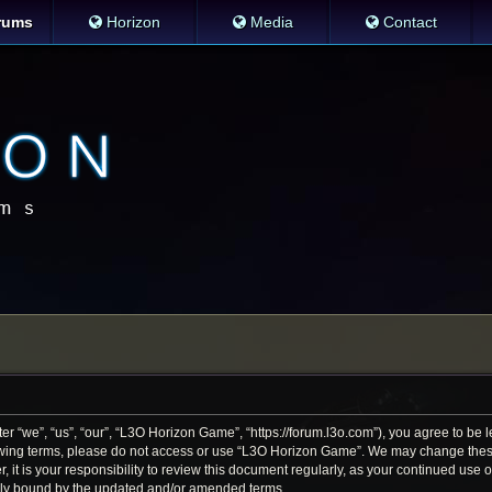
rums
Horizon
Media
Contact
 “we”, “us”, “our”, “L3O Horizon Game”, “https://forum.l3o.com”), you agree to be le
llowing terms, please do not access or use “L3O Horizon Game”. We may change thes
r, it is your responsibility to review this document regularly, as your continued us
lly bound by the updated and/or amended terms.