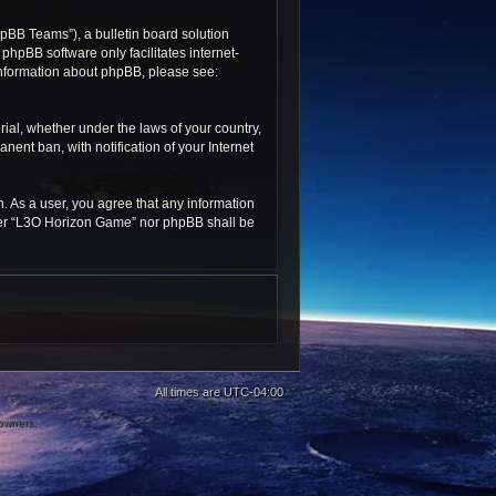
pBB Teams”), a bulletin board solution
 phpBB software only facilitates internet-
 information about phpBB, please see:
rial, whether under the laws of your country,
ent ban, with notification of your Internet
n. As a user, you agree that any information
ither “L3O Horizon Game” nor phpBB shall be
All times are
UTC-04:00
 owners.