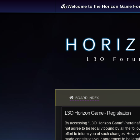
Welcome to the Horizon Game Fo
BOARD INDEX
L3O Horizon Game - Registration
By accessing “L3O Horizon Game” (hereinafter
not agree to be legally bound by all the fo
effort to inform you of such changes. Howeve
made constitutes your agreement to be lega