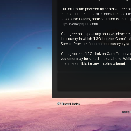
Our forums are powered by phpBB (hereinafte
released under the “
GNU General Public Li
based discussions; phpBB Limited is not resp
https://www.phpbb.com/
.
You agree not to post any abusive, obscene, v
the country in which “L3O Horizon Game” is h
Service Provider if deemed necessary by us. T
You agree that “L3O Horizon Game” reserves th
you enter may be stored in a database. While
held responsible for any hacking attempt th
Board index
Using