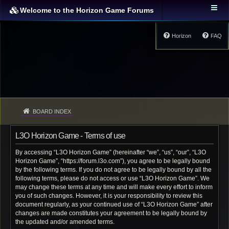
Welcome to the Horizon Game Forums
Horizon
FAQ
BOARD INDEX
L3O Horizon Game - Terms of use
By accessing “L3O Horizon Game” (hereinafter “we”, “us”, “our”, “L3O
Horizon Game”, “https://forum.l3o.com”), you agree to be legally bound
by the following terms. If you do not agree to be legally bound by all the
following terms, please do not access or use “L3O Horizon Game”. We
may change these terms at any time and will make every effort to inform
you of such changes. However, it is your responsibility to review this
document regularly, as your continued use of “L3O Horizon Game” after
changes are made constitutes your agreement to be legally bound by
the updated and/or amended terms.