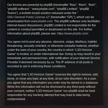
Our forums are powered by phpBB (hereinafter “they”, “them”, “their”,
“phpBB software”, “www.phpbb.com”, “phpBB Limited”, “phpBB
Teams”), a bulletin board solution released under the “
GNU General Public License v2
” (hereinafter “GPL”), which can be
downloaded from
www.phpbb.com
. The phpBB software only facilitates
internet-based discussions; phpBB Limited is not responsible for the
content or conduct permitted or disallowed on this site. For further
information about phpBB, please see:
https://www.phpbb.com/
.
You agree not to post any abusive, obscene, vulgar, libellous, hateful,
threatening, sexually oriented, or otherwise unlawful material, whether
under the laws of your country, the country in which “L3O Horizon
Game” is hosted, or under international law. Doing so may result in your
immediate and permanent ban, with notification of your Internet Service
Provider if deemed necessary by us. The IP address of all posts is
recorded to aid in enforcing these conditions.
You agree that “L3O Horizon Game” reserves the right to remove, edit,
move, or close any topic at any time, at our sole discretion. As a user,
you agree that any information you enter may be stored in a database.
While this information will not be disclosed to any third party without
your consent, neither “L3O Horizon Game” nor phpBB shall be held
responsible for any hacking attempt that may lead to data being
compromised.