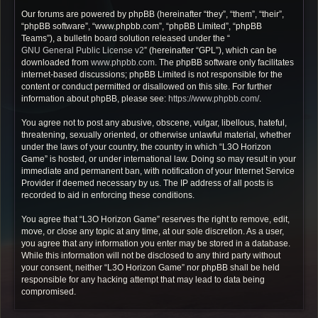
Our forums are powered by phpBB (hereinafter “they”, “them”, “their”,
“phpBB software”, “www.phpbb.com”, “phpBB Limited”, “phpBB
Teams”), a bulletin board solution released under the “
GNU General Public License v2
” (hereinafter “GPL”), which can be
downloaded from
www.phpbb.com
. The phpBB software only facilitates
internet-based discussions; phpBB Limited is not responsible for the
content or conduct permitted or disallowed on this site. For further
information about phpBB, please see:
https://www.phpbb.com/
.
You agree not to post any abusive, obscene, vulgar, libellous, hateful,
threatening, sexually oriented, or otherwise unlawful material, whether
under the laws of your country, the country in which “L3O Horizon
Game” is hosted, or under international law. Doing so may result in your
immediate and permanent ban, with notification of your Internet Service
Provider if deemed necessary by us. The IP address of all posts is
recorded to aid in enforcing these conditions.
You agree that “L3O Horizon Game” reserves the right to remove, edit,
move, or close any topic at any time, at our sole discretion. As a user,
you agree that any information you enter may be stored in a database.
While this information will not be disclosed to any third party without
your consent, neither “L3O Horizon Game” nor phpBB shall be held
responsible for any hacking attempt that may lead to data being
compromised.