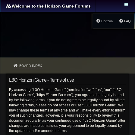
Welcome to the Horizon Game Forums
Horizon
FAQ
BOARD INDEX
L3O Horizon Game - Terms of use
By accessing “L3O Horizon Game” (hereinafter “we”, “us”, “our”, “L3O
Horizon Game”, “https://forum.l3o.com”), you agree to be legally bound
by the following terms. If you do not agree to be legally bound by all the
following terms, please do not access or use “L3O Horizon Game”. We
may change these terms at any time and will make every effort to inform
you of such changes. However, it is your responsibility to review this
document regularly, as your continued use of “L3O Horizon Game” after
changes are made constitutes your agreement to be legally bound by
the updated and/or amended terms.