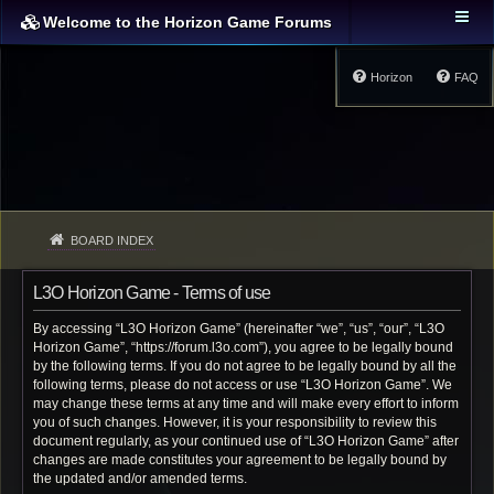
Welcome to the Horizon Game Forums
Horizon
FAQ
BOARD INDEX
L3O Horizon Game - Terms of use
By accessing “L3O Horizon Game” (hereinafter “we”, “us”, “our”, “L3O
Horizon Game”, “https://forum.l3o.com”), you agree to be legally bound
by the following terms. If you do not agree to be legally bound by all the
following terms, please do not access or use “L3O Horizon Game”. We
may change these terms at any time and will make every effort to inform
you of such changes. However, it is your responsibility to review this
document regularly, as your continued use of “L3O Horizon Game” after
changes are made constitutes your agreement to be legally bound by
the updated and/or amended terms.