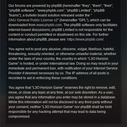
Our forums are powered by phpBB (hereinafter “they”, “them”, “their”,
“phpBB software”, “www.phpbb.com”, “phpBB Limited”, “phpBB
Teams”), a bulletin board solution released under the “
GNU General Public License v2
” (hereinafter “GPL”), which can be
downloaded from
www.phpbb.com
. The phpBB software only facilitates
internet-based discussions; phpBB Limited is not responsible for the
content or conduct permitted or disallowed on this site. For further
information about phpBB, please see:
https://www.phpbb.com/
.
You agree not to post any abusive, obscene, vulgar, libellous, hateful,
threatening, sexually oriented, or otherwise unlawful material, whether
under the laws of your country, the country in which “L3O Horizon
Game” is hosted, or under international law. Doing so may result in your
immediate and permanent ban, with notification of your Internet Service
Provider if deemed necessary by us. The IP address of all posts is
recorded to aid in enforcing these conditions.
You agree that “L3O Horizon Game” reserves the right to remove, edit,
move, or close any topic at any time, at our sole discretion. As a user,
you agree that any information you enter may be stored in a database.
While this information will not be disclosed to any third party without
your consent, neither “L3O Horizon Game” nor phpBB shall be held
responsible for any hacking attempt that may lead to data being
compromised.