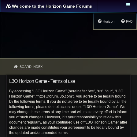
Welcome to the Horizon Game Forums
Horizon
FAQ
BOARD INDEX
L3O Horizon Game - Terms of use
By accessing “L3O Horizon Game” (hereinafter “we”, “us”, “our”, “L3O
Horizon Game”, “https://forum.l3o.com”), you agree to be legally bound
by the following terms. If you do not agree to be legally bound by all the
following terms, please do not access or use “L3O Horizon Game”. We
may change these terms at any time and will make every effort to inform
you of such changes. However, it is your responsibility to review this
document regularly, as your continued use of “L3O Horizon Game” after
changes are made constitutes your agreement to be legally bound by
the updated and/or amended terms.