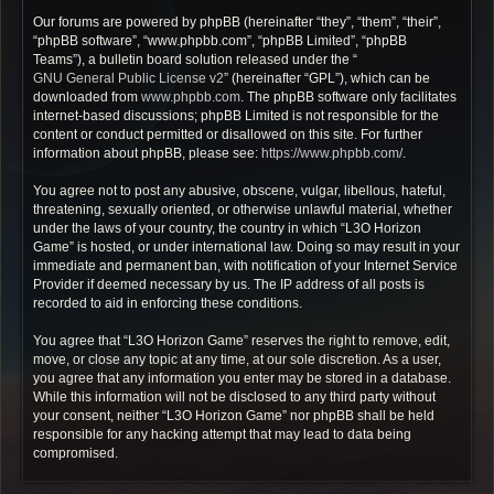
Our forums are powered by phpBB (hereinafter “they”, “them”, “their”,
“phpBB software”, “www.phpbb.com”, “phpBB Limited”, “phpBB
Teams”), a bulletin board solution released under the “
GNU General Public License v2
” (hereinafter “GPL”), which can be
downloaded from
www.phpbb.com
. The phpBB software only facilitates
internet-based discussions; phpBB Limited is not responsible for the
content or conduct permitted or disallowed on this site. For further
information about phpBB, please see:
https://www.phpbb.com/
.
You agree not to post any abusive, obscene, vulgar, libellous, hateful,
threatening, sexually oriented, or otherwise unlawful material, whether
under the laws of your country, the country in which “L3O Horizon
Game” is hosted, or under international law. Doing so may result in your
immediate and permanent ban, with notification of your Internet Service
Provider if deemed necessary by us. The IP address of all posts is
recorded to aid in enforcing these conditions.
You agree that “L3O Horizon Game” reserves the right to remove, edit,
move, or close any topic at any time, at our sole discretion. As a user,
you agree that any information you enter may be stored in a database.
While this information will not be disclosed to any third party without
your consent, neither “L3O Horizon Game” nor phpBB shall be held
responsible for any hacking attempt that may lead to data being
compromised.