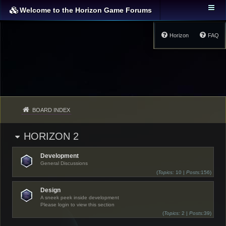
Welcome to the Horizon Game Forums
Horizon
FAQ
BOARD INDEX
HORIZON 2
Development
General Discussions
(
Topics:
10 |
Posts:
156)
Design
A sneek peek inside development
Please login to view this section
(
Topics:
2 |
Posts:
39)