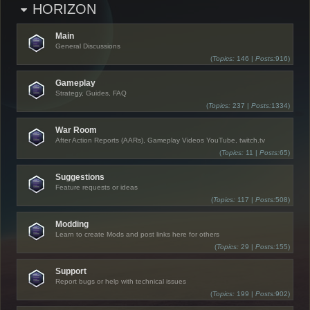
HORIZON
Main
General Discussions
(
Topics:
146 |
Posts:
916)
Gameplay
Strategy, Guides, FAQ
(
Topics:
237 |
Posts:
1334)
War Room
After Action Reports (AARs), Gameplay Videos YouTube, twitch.tv
(
Topics:
11 |
Posts:
65)
Suggestions
Feature requests or ideas
(
Topics:
117 |
Posts:
508)
Modding
Learn to create Mods and post links here for others
(
Topics:
29 |
Posts:
155)
Support
Report bugs or help with technical issues
(
Topics:
199 |
Posts:
902)