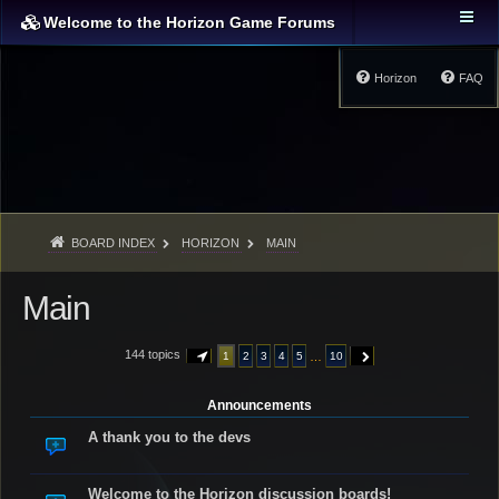
Welcome to the Horizon Game Forums
Horizon
FAQ
BOARD INDEX
HORIZON
MAIN
Main
144 topics
…
1
2
3
4
5
10
PAGE
1
OF
10
NEXT
Announcements
A thank you to the devs
Welcome to the Horizon discussion boards!