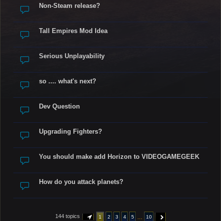
Non-Steam release?
Tall Empires Mod Idea
Serious Unplayability
so .... what's next?
Dev Question
Upgrading Fighters?
You should make add Horizon to VIDEOGAMEGEEK
How do you attack planets?
144 topics
…
1
2
3
4
5
10
PAGE
1
OF
10
NEXT