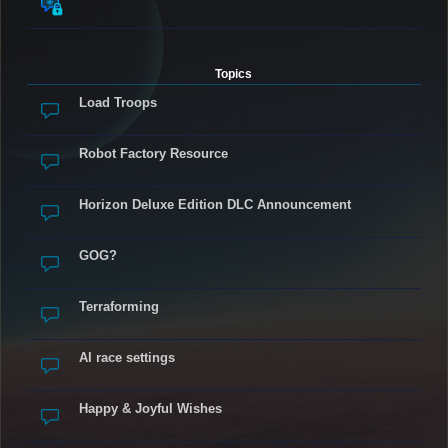
Topics
Load Troops
Robot Factory Resource
Horizon Deluxe Edition DLC Announcement
GOG?
Terraforming
AI race settings
Happy & Joyful Wishes