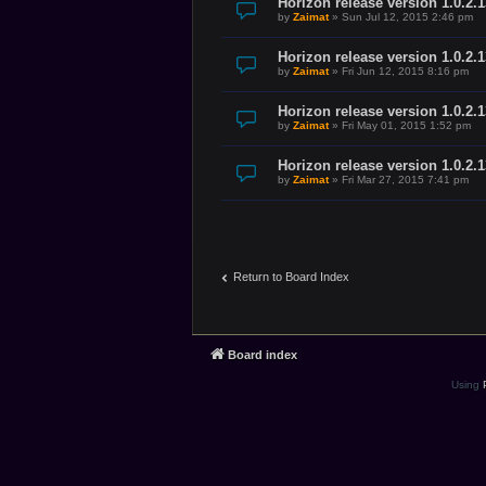
Horizon release version 1.0.2.1
by
Zaimat
»
Sun Jul 12, 2015 2:46 pm
Horizon release version 1.0.2.
by
Zaimat
»
Fri Jun 12, 2015 8:16 pm
Horizon release version 1.0.2.
by
Zaimat
»
Fri May 01, 2015 1:52 pm
Horizon release version 1.0.2.
by
Zaimat
»
Fri Mar 27, 2015 7:41 pm
Return to Board Index
Board index
Using