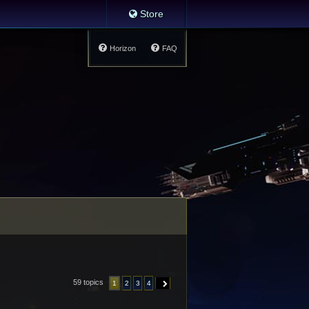
Store
Horizon
FAQ
59 topics
1
2
3
4
NEXT