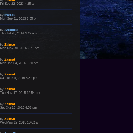
by
Zaimat
o
a
Fri Sep 22, 2023 4:25 am
s
s
t
t
p
L
by
Martok
o
a
Mon Sep 11, 2023 1:35 pm
s
s
t
t
p
L
by
Anguille
o
a
Thu Jul 28, 2016 3:49 am
s
s
t
t
p
L
by
Zaimat
o
a
Mon May 30, 2016 2:21 pm
s
s
t
t
p
L
by
Zaimat
o
a
Mon Jan 04, 2016 5:30 pm
s
s
t
t
p
L
by
Zaimat
o
a
Sat Dec 05, 2015 5:37 pm
s
s
t
t
p
L
by
Zaimat
o
a
Tue Nov 17, 2015 12:54 pm
s
s
t
t
p
L
by
Zaimat
o
a
Sat Oct 10, 2015 4:51 pm
s
s
t
t
p
L
by
Zaimat
o
a
Wed Aug 12, 2015 10:02 am
s
s
t
t
p