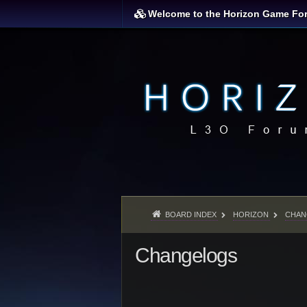
Welcome to the Horizon Game Fo
BOARD INDEX
HORIZON
CHAN
Changelogs