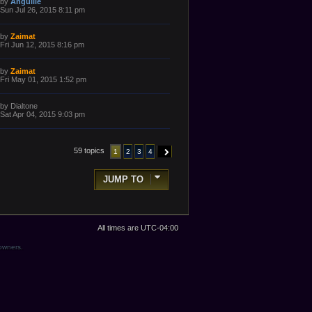
L
by
Anguille
o
a
Sun Jul 26, 2015 8:11 pm
s
s
t
t
p
L
by
Zaimat
o
a
Fri Jun 12, 2015 8:16 pm
s
s
t
t
p
L
by
Zaimat
o
a
Fri May 01, 2015 1:52 pm
s
s
t
t
p
L
by
Dialtone
o
a
Sat Apr 04, 2015 9:03 pm
s
s
t
t
p
o
59 topics
1
2
3
4
NEXT
s
t
JUMP TO
All times are
UTC-04:00
 owners.