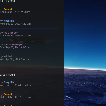
LAST POST
L
by
Zaimat
a
Thu Oct 05, 2023 4:53 pm
s
t
p
L
by
Anguille
o
a
Mon Sep 11, 2023 5:22 am
s
s
t
t
p
L
by
True_poser
o
a
Tue Nov 25, 2014 6:13 pm
s
s
t
t
p
L
by
Bansheedragon
o
a
Sun Sep 28, 2014 6:00 pm
s
s
t
t
p
L
by
eidolad
o
a
Wed Apr 30, 2014 1:46 am
s
s
t
t
p
o
s
LAST POST
t
L
by
Anguille
a
Wed Jan 31, 2024 10:46 am
s
t
p
L
by
Zaimat
o
a
Sat Oct 07, 2023 11:19 pm
s
s
t
t
p
L