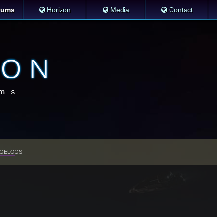
rums
Horizon
Media
Contact
GELOGS