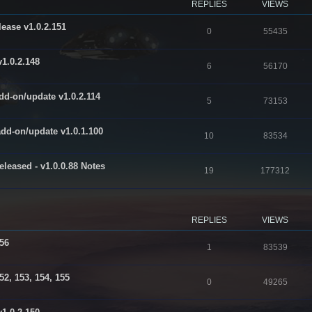
REPLIES
VIEWS
ease v1.0.2.151
R
V
0
55435
e
i
1.0.2.148
R
V
6
56170
p
e
e
i
l
w
dd-on/update v1.0.2.114
R
V
5
73153
p
e
i
s
e
i
l
w
e
add-on/update v1.0.1.100
R
V
10
83534
p
e
i
s
s
e
i
l
w
e
leased - v1.0.0.88 Notes
R
V
19
177312
p
e
i
s
s
e
i
l
w
e
p
e
i
s
s
REPLIES
VIEWS
l
w
e
156
i
s
s
R
V
1
83539
e
e
i
52, 153, 154, 155
s
R
V
0
49265
p
e
e
i
l
w