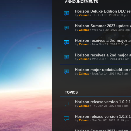
ANNOUNCEMENTS
Horizon Deluxe Edition DLC rel
by
Zaimat
»
Thu Oct 05, 2023 4:53 pm
Horizon Summer 2023 update v
by
Zaimat
»
Wed Aug 30, 2023 2:48 am
Horizon receives a 3rd major a
by
Zaimat
»
Mon Nov 17, 2014 2:36 pm
Horizon receives a 2nd major 
by
Zaimat
»
Wed Jun 18, 2014 3:41 am
Horizon major update/add-on re
by
Zaimat
»
Mon Apr 14, 2014 9:27 am
TOPICS
Horizon release version 1.0.2.
by
Zaimat
»
Thu Jan 25, 2024 6:57 pm
Horizon release version 1.0.2.1
by
Zaimat
»
Sat Oct 07, 2023 11:19 pm