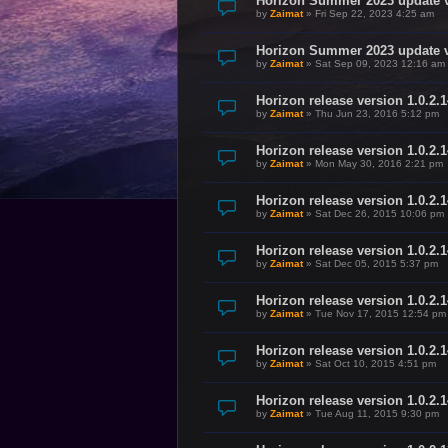
Horizon Summer 2023 update v
by
Zaimat
»
Fri Sep 22, 2023 4:25 am
Horizon Summer 2023 update v
by
Zaimat
»
Sat Sep 09, 2023 12:16 am
Horizon release version 1.0.2.
by
Zaimat
»
Thu Jun 23, 2016 5:12 pm
Horizon release version 1.0.2.
by
Zaimat
»
Mon May 30, 2016 2:21 pm
Horizon release version 1.0.2.
by
Zaimat
»
Sat Dec 26, 2015 10:06 pm
Horizon release version 1.0.2.
by
Zaimat
»
Sat Dec 05, 2015 5:37 pm
Horizon release version 1.0.2.
by
Zaimat
»
Tue Nov 17, 2015 12:54 pm
Horizon release version 1.0.2.
by
Zaimat
»
Sat Oct 10, 2015 4:51 pm
Horizon release version 1.0.2.1
by
Zaimat
»
Tue Aug 11, 2015 9:30 pm