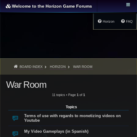
Welcome to the Horizon Game Forums
Horizon
FAQ
BOARD INDEX
HORIZON
WAR ROOM
War Room
11 topics • Page
1
of
1
Topics
Terms of use with regards to monetizing videos on
Youtube
My Video Gameplays (in Spanish)