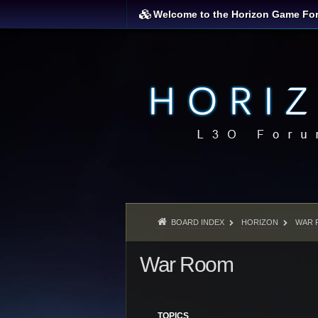
Welcome to the Horizon Game Fo
BOARD INDEX
HORIZON
WAR 
War Room
TOPICS