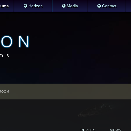
rums
Horizon
Media
Contact
ROOM
REPLIES
VIEWS