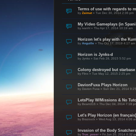
Terms of use with regards to 
by
Zaimat
»
Tue Dec 30, 2014 2:36 pm
My Video Gameplays (in Spani
by
ivanhl
»
Thu Apr 17, 2014 10:19 am
Horizon let's play with the Kunt
by
Anguille
»
Thu Oct 17, 2019 4:17 am
Horizon is Jynks-d
by
Jynks
»
Sat Feb 28, 2015 5:52 pm
Colony destroyed but starbase
by
Flinx
»
Tue May 12, 2015 2:25 pm
DavionFuxa Plays Horizon
by
Davion Fuxa
»
Sun Dec 21, 2014 9:2
LetsPlay W/Missions & No Tuto
by
Beam316
»
Thu Dec 04, 2014 7:18 p
Let's Play Horizon (en français
by
Brazouck
»
Wed Aug 13, 2014 4:06 a
Invasion of the Body Snatcher
by
True_poser
»
Fri Jun 20, 2014 8:32 