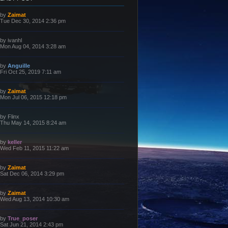
L
by
Zaimat
a
Tue Dec 30, 2014 2:36 pm
s
t
p
L
by
ivanhl
o
a
Mon Aug 04, 2014 3:28 am
s
s
t
t
p
L
by
Anguille
o
a
Fri Oct 25, 2019 7:11 am
s
s
t
t
p
L
by
Zaimat
o
a
Mon Jul 06, 2015 12:18 pm
s
s
t
t
p
L
by
Flinx
o
a
Thu May 14, 2015 8:24 am
s
s
t
t
p
L
by
keller
o
a
Wed Feb 11, 2015 11:22 am
s
s
t
t
p
L
by
Zaimat
o
a
Sat Dec 06, 2014 3:29 pm
s
s
t
t
p
L
by
Zaimat
o
a
Wed Aug 13, 2014 10:30 am
s
s
t
t
p
L
by
True_poser
o
a
Sat Jun 21, 2014 2:43 pm