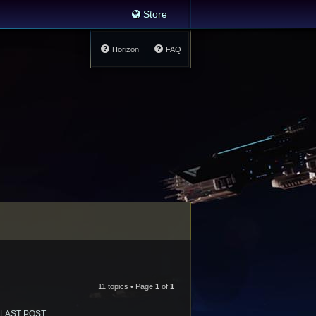
Store
Horizon
FAQ
11 topics • Page
1
of
1
LAST POST