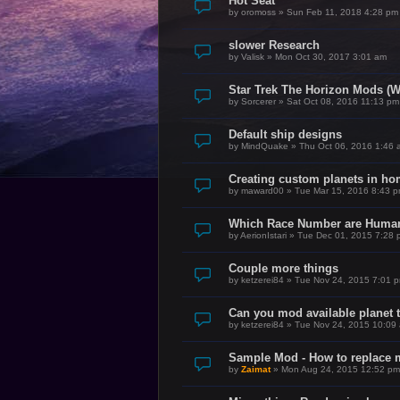
Hot Seat
by
oromoss
»
Sun Feb 11, 2018 4:28 pm
slower Research
by
Valisk
»
Mon Oct 30, 2017 3:01 am
Star Trek The Horizon Mods (W
by
Sorcerer
»
Sat Oct 08, 2016 11:13 pm
Default ship designs
by
MindQuake
»
Thu Oct 06, 2016 1:46 
Creating custom planets in h
by
maward00
»
Tue Mar 15, 2016 8:43 
Which Race Number are Huma
by
AerionIstari
»
Tue Dec 01, 2015 7:28 
Couple more things
by
ketzerei84
»
Tue Nov 24, 2015 7:01 
Can you mod available planet 
by
ketzerei84
»
Tue Nov 24, 2015 10:09
Sample Mod - How to replace m
by
Zaimat
»
Mon Aug 24, 2015 12:52 pm