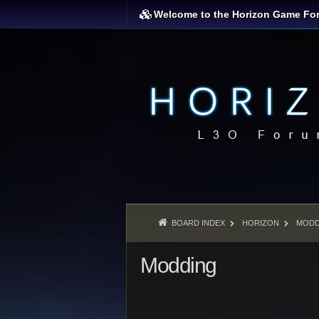
Welcome to the Horizon Game Fo
BOARD INDEX
HORIZON
MODD
Modding