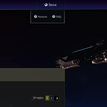
Store
Horizon
FAQ
26 topics
1
2
NEXT