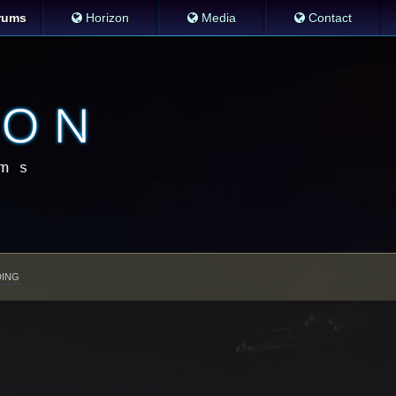
rums
Horizon
Media
Contact
ING