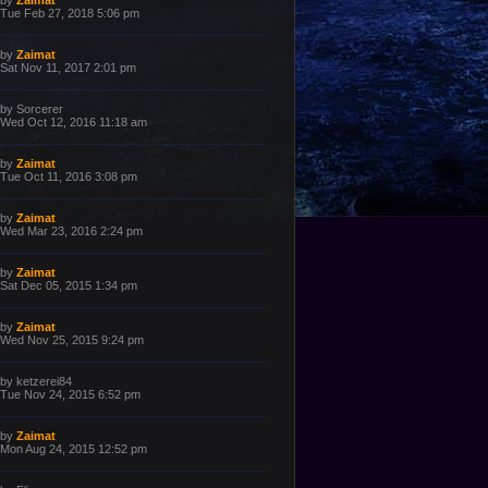
by
Zaimat
o
a
Tue Feb 27, 2018 5:06 pm
s
s
t
t
p
L
by
Zaimat
o
a
Sat Nov 11, 2017 2:01 pm
s
s
t
t
p
L
by
Sorcerer
o
a
Wed Oct 12, 2016 11:18 am
s
s
t
t
p
L
by
Zaimat
o
a
Tue Oct 11, 2016 3:08 pm
s
s
t
t
p
L
by
Zaimat
o
a
Wed Mar 23, 2016 2:24 pm
s
s
t
t
p
L
by
Zaimat
o
a
Sat Dec 05, 2015 1:34 pm
s
s
t
t
p
L
by
Zaimat
o
a
Wed Nov 25, 2015 9:24 pm
s
s
t
t
p
L
by
ketzerei84
o
a
Tue Nov 24, 2015 6:52 pm
s
s
t
t
p
L
by
Zaimat
o
a
Mon Aug 24, 2015 12:52 pm
s
s
t
t
p