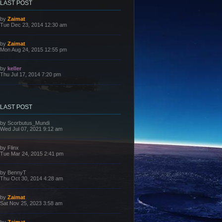
LAST POST
L
by
Zaimat
a
Tue Dec 23, 2014 12:30 am
s
t
p
L
by
Zaimat
o
a
Mon Aug 24, 2015 12:55 pm
s
s
t
t
p
L
by
keller
o
a
Thu Jul 17, 2014 7:20 pm
s
s
t
t
p
o
s
LAST POST
t
L
by
Scorbutus_Mundi
a
Wed Jul 07, 2021 9:12 am
s
t
p
L
by
Flinx
o
a
Tue Mar 24, 2015 2:41 pm
s
s
t
t
p
L
by
BennyT
o
a
Thu Oct 30, 2014 4:28 am
s
s
t
t
p
L
by
Zaimat
o
a
Sat Nov 25, 2023 3:58 am
s
s
t
t
p
L