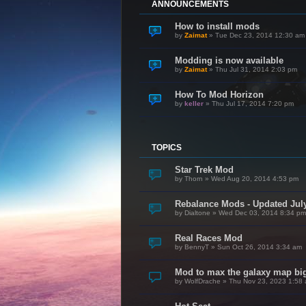
ANNOUNCEMENTS
How to install mods
by
Zaimat
»
Tue Dec 23, 2014 12:30 am
Modding is now available
by
Zaimat
»
Thu Jul 31, 2014 2:03 pm
How To Mod Horizon
by
keller
»
Thu Jul 17, 2014 7:20 pm
TOPICS
Star Trek Mod
by
Thorn
»
Wed Aug 20, 2014 4:53 pm
Rebalance Mods - Updated July
by
Dialtone
»
Wed Dec 03, 2014 8:34 pm
Real Races Mod
by
BennyT
»
Sun Oct 26, 2014 3:34 am
Mod to max the galaxy map bi
by
WolfDrache
»
Thu Nov 23, 2023 1:58