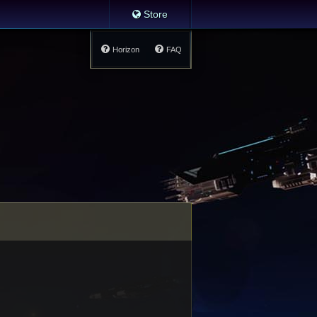
Store
Horizon
FAQ