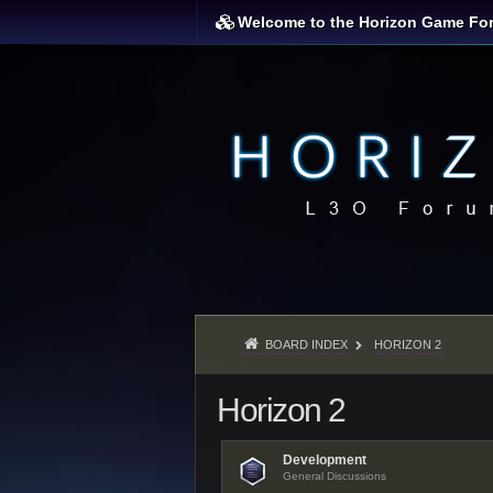
Welcome to the Horizon Game Fo
BOARD INDEX
HORIZON 2
Horizon 2
Development
General Discussions