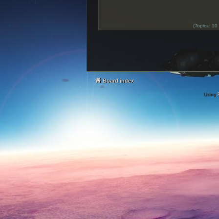
(
Topics:
10
Board index
Using