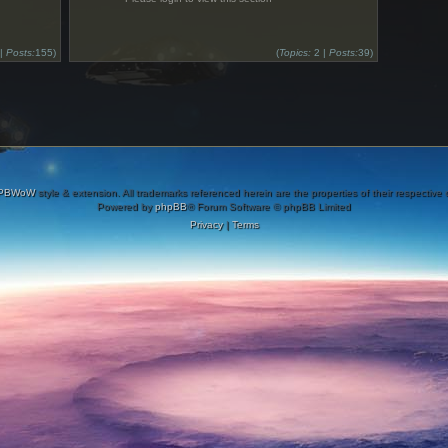
 |
Posts:
155)
(
Topics:
2 |
Posts:
39)
PBWoW
style & extension. All trademarks referenced herein are the properties of their respective
Powered by
phpBB
® Forum Software © phpBB Limited
Privacy
|
Terms