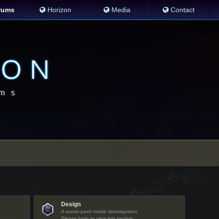
rums
Horizon
Media
Contact
Design
A sneek peek inside development
Please login to view this section