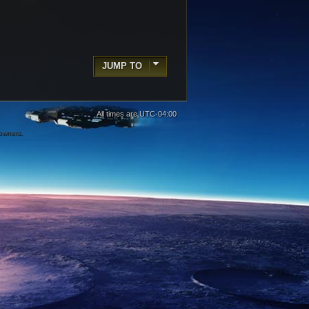
JUMP TO
All times are
UTC-04:00
 owners.