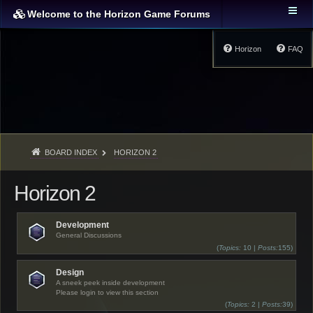
Welcome to the Horizon Game Forums
Horizon
FAQ
BOARD INDEX
HORIZON 2
Horizon 2
Development
General Discussions
(
Topics:
10 |
Posts:
155)
Design
A sneek peek inside development
Please login to view this section
(
Topics:
2 |
Posts:
39)