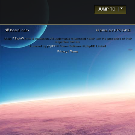
JUMP TO
Board index
All times are
UTC-04:00
Using
PBWoW
style & extension. All trademarks referenced herein are the properties of their
respective owners.
Powered by
phpBB
® Forum Software © phpBB Limited
Privacy
|
Terms