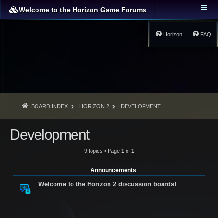
Welcome to the Horizon Game Forums
Horizon
FAQ
BOARD INDEX
HORIZON 2
DEVELOPMENT
Development
9 topics • Page
1
of
1
Announcements
Welcome to the Horizon 2 discussion boards!