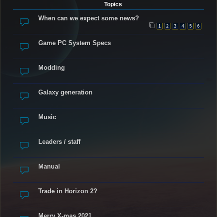
Topics
When can we expect some news?
1
2
3
4
5
6
Game PC System Specs
Modding
Galaxy generation
Music
Leaders / staff
Manual
Trade in Horizon 2?
Merry X-mas 2021