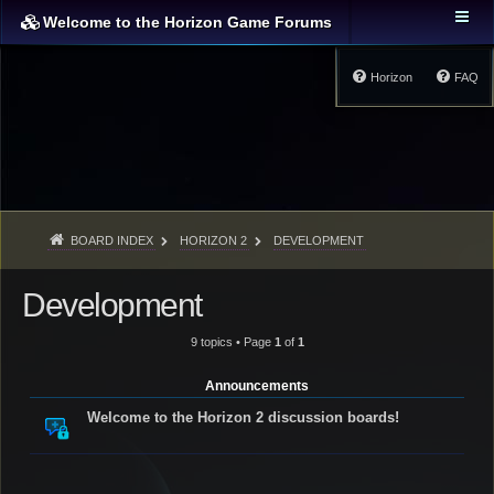
Welcome to the Horizon Game Forums
Horizon
FAQ
BOARD INDEX
HORIZON 2
DEVELOPMENT
Development
9 topics • Page
1
of
1
Announcements
Welcome to the Horizon 2 discussion boards!