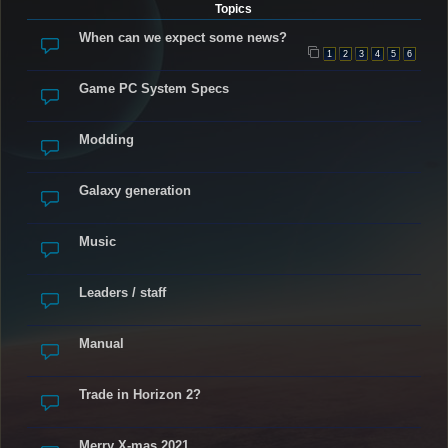
Topics
When can we expect some news?
1
2
3
4
5
6
Game PC System Specs
Modding
Galaxy generation
Music
Leaders / staff
Manual
Trade in Horizon 2?
Merry X-mas 2021