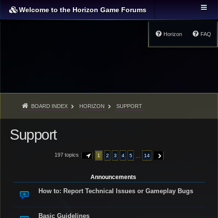
Welcome to the Horizon Game Forums
Horizon
FAQ
BOARD INDEX
HORIZON
SUPPORT
Support
197 topics
…
1
2
3
4
5
14
PAGE
1
OF
14
NEXT
Announcements
How to: Report Technical Issues or Gameplay Bugs
Basic Guidelines