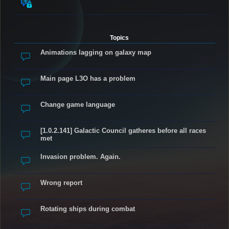
Topics
Animations lagging on galaxy map
Main page L3O has a problem
Change game language
[1.0.2.141] Galactic Council gatheres before all races
met
Invasion problem. Again.
Wrong report
Rotating ships during combat