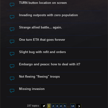
TURN button location on screen
Invading outposts with zero population
Strange allied battle... again.
One turn ETA that goes forever
Slight bug with refit and orders
Embargo and peace: how to deal with it?
Not fleeing "fleeing" troops
Missing invasion
197 topics
…
1
2
3
4
5
14
PAGE
1
OF
14
NEXT