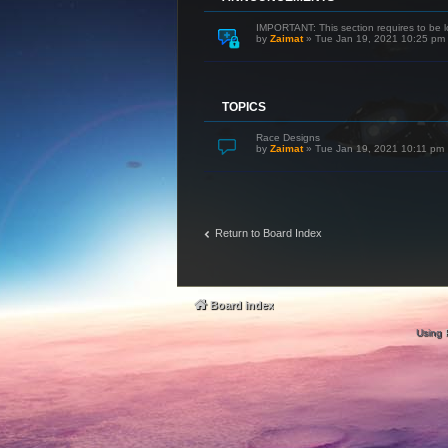
IMPORTANT: This section requires to be l
by
Zaimat
»
Tue Jan 19, 2021 10:25 pm
TOPICS
Race Designs
by
Zaimat
»
Tue Jan 19, 2021 10:11 pm
Return to Board Index
Board index
Using