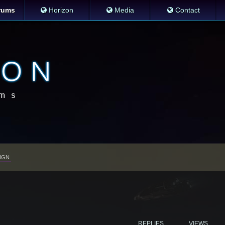
rums
Horizon
Media
Contact
IGN
REPLIES
VIEWS