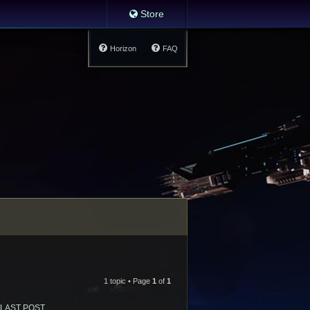
Store
Horizon
FAQ
1 topic • Page
1
of
1
LAST POST