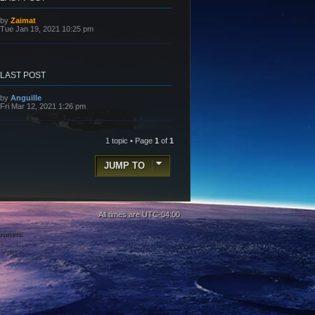
L
by
Zaimat
a
Tue Jan 19, 2021 10:25 pm
s
t
p
o
s
LAST POST
t
L
by
Anguille
a
Fri Mar 12, 2021 1:26 pm
s
t
p
o
1 topic • Page
1
of
1
s
t
JUMP TO
All times are
UTC-04:00
 owners.