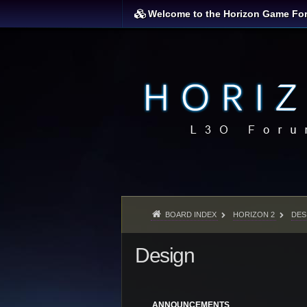
Welcome to the Horizon Game Fo
BOARD INDEX
HORIZON 2
DES
Design
ANNOUNCEMENTS