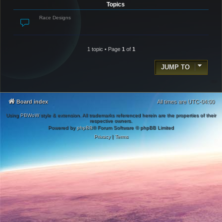
Topics
Race Designs
1 topic • Page
1
of
1
JUMP TO
Board index
All times are
UTC-04:00
Using
PBWoW
style & extension. All trademarks referenced herein are the properties of their
respective owners.
Powered by
phpBB
® Forum Software © phpBB Limited
Privacy
|
Terms