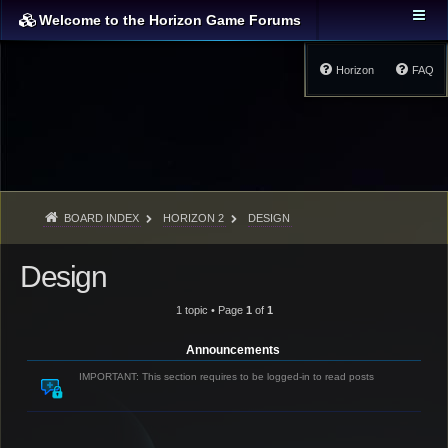
Welcome to the Horizon Game Forums
Horizon
FAQ
BOARD INDEX
HORIZON 2
DESIGN
Design
1 topic • Page
1
of
1
Announcements
IMPORTANT: This section requires to be logged-in to read posts