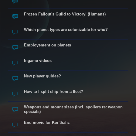
Frozen Fallout's Guild to Victory! (Humans)
Which planet types are colonizable for who?
Employement on planets
Ingame videos
New player guides?
How to I split ship from a fleet?
Weapons and mount sizes (incl. spoilers re: weapon
specials)
End movie for Kor'thahz