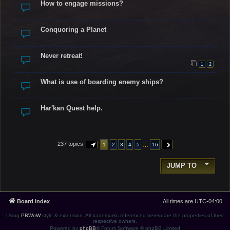
How to engage missions?
Conquoring a Planet
Never retreat!
1
2
What is use of boarding enemy ships?
Har'kan Quest help.
237 topics
…
1
2
3
4
5
16
PAGE
1
OF
16
NEXT
JUMP TO
Board index
All times are
UTC-04:00
Using
PBWoW
style & extension. All trademarks referenced herein are the properties of their
respective owners.
Powered by
phpBB
® Forum Software © phpBB Limited