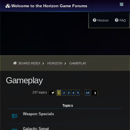
Welcome to the Horizon Game Forums
Horizon
FAQ
BOARD INDEX
HORIZON
GAMEPLAY
Gameplay
237 topics
…
1
2
3
4
5
16
PAGE
1
OF
16
NEXT
Topics
Weapon Specials
Galactic Senat