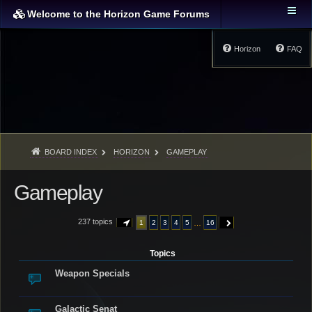
Welcome to the Horizon Game Forums
Horizon
FAQ
BOARD INDEX
HORIZON
GAMEPLAY
Gameplay
237 topics
…
1
2
3
4
5
16
PAGE
1
OF
16
NEXT
Topics
Weapon Specials
Galactic Senat