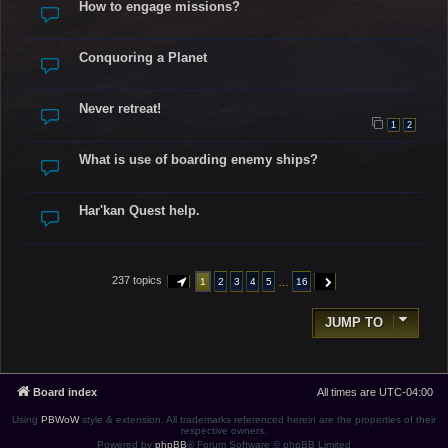
How to engage missions?
Conquoring a Planet
Never retreat!
1
2
What is use of boarding enemy ships?
Har'kan Quest help.
237 topics
…
1
2
3
4
5
16
PAGE
1
OF
16
NEXT
JUMP TO
Board index
All times are
UTC-04:00
Using
PBWoW
style & extension. All trademarks referenced herein are the properties of their
respective owners.
Powered by
phpBB
® Forum Software © phpBB Limited