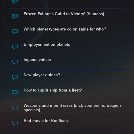
Frozen Fallout's Guild to Victory! (Humans)
Which planet types are colonizable for who?
Employement on planets
Ingame videos
New player guides?
How to I split ship from a fleet?
Weapons and mount sizes (incl. spoilers re: weapon
specials)
End movie for Kor'thahz