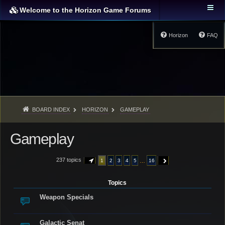
Welcome to the Horizon Game Forums
Horizon
FAQ
BOARD INDEX
HORIZON
GAMEPLAY
Gameplay
237 topics
…
1
2
3
4
5
16
PAGE
1
OF
16
NEXT
Topics
Weapon Specials
Galactic Senat