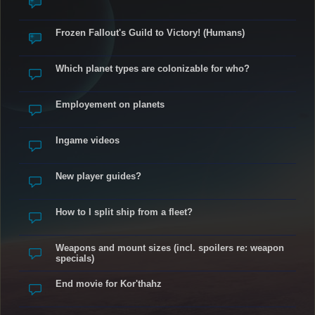
Frozen Fallout's Guild to Victory! (Humans)
Which planet types are colonizable for who?
Employement on planets
Ingame videos
New player guides?
How to I split ship from a fleet?
Weapons and mount sizes (incl. spoilers re: weapon
specials)
End movie for Kor'thahz