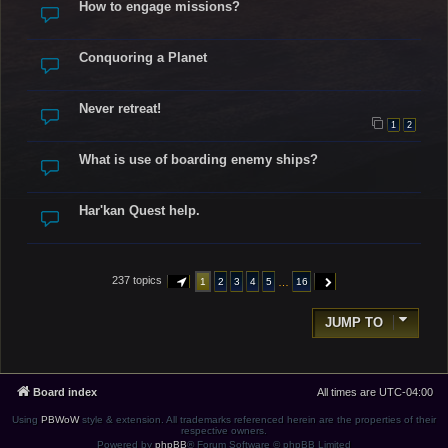
How to engage missions?
Conquoring a Planet
Never retreat!
1
2
What is use of boarding enemy ships?
Har'kan Quest help.
237 topics
…
1
2
3
4
5
16
PAGE
1
OF
16
NEXT
JUMP TO
Board index
All times are
UTC-04:00
Using
PBWoW
style & extension. All trademarks referenced herein are the properties of their
respective owners.
Powered by
phpBB
® Forum Software © phpBB Limited