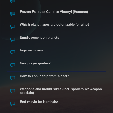
Frozen Fallout's Guild to Victory! (Humans)
Which planet types are colonizable for who?
Employement on planets
Ingame videos
New player guides?
How to I split ship from a fleet?
Weapons and mount sizes (incl. spoilers re: weapon
specials)
End movie for Kor'thahz