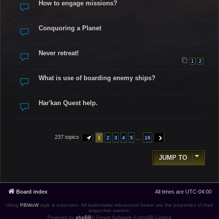
How to engage missions?
Conquoring a Planet
Never retreat!
1
2
What is use of boarding enemy ships?
Har'kan Quest help.
237 topics
…
1
2
3
4
5
16
PAGE
1
OF
16
NEXT
JUMP TO
Board index
All times are
UTC-04:00
Using
PBWoW
style & extension. All trademarks referenced herein are the properties of their
respective owners.
Powered by
phpBB
® Forum Software © phpBB Limited