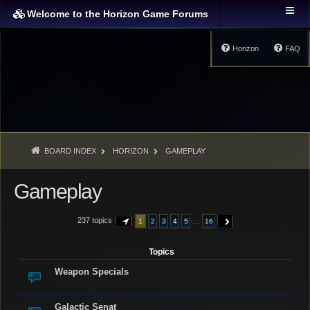
Welcome to the Horizon Game Forums
Horizon
FAQ
BOARD INDEX
HORIZON
GAMEPLAY
Gameplay
237 topics
…
1
2
3
4
5
16
PAGE
1
OF
16
NEXT
Topics
Weapon Specials
Galactic Senat