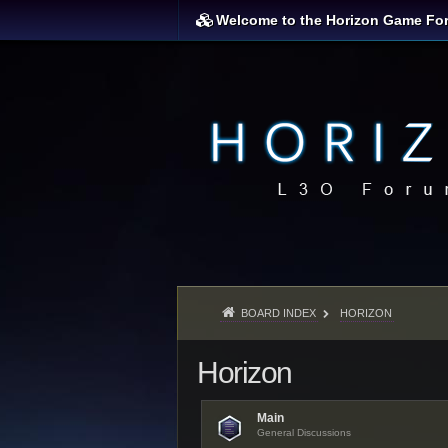
Welcome to the Horizon Game Fo
BOARD INDEX
HORIZON
Horizon
Main
General Discussions