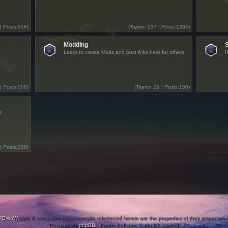
 |
Posts:
916)
(
Topics:
237 |
Posts:
1334)
Modding
Learn to create Mods and post links here for others
R
 |
Posts:
508)
(
Topics:
29 |
Posts:
155)
s
 |
Posts:
269)
PBWoW
style & extension. All trademarks referenced herein are the properties of their respective
Powered by
phpBB
® Forum Software © phpBB Limited