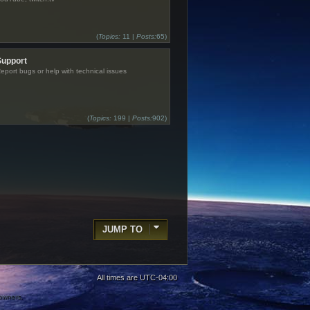
(
Topics:
11 |
Posts:
65)
Support
eport bugs or help with technical issues
(
Topics:
199 |
Posts:
902)
JUMP TO
All times are
UTC-04:00
 owners.