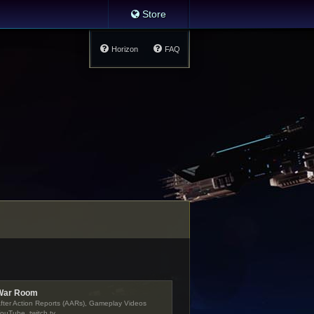
Store
Horizon
FAQ
War Room
fter Action Reports (AARs), Gameplay Videos
ouTube, twitch.tv