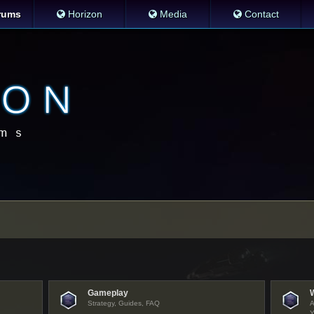
rums
Horizon
Media
Contact
Gameplay
Strategy, Guides, FAQ
A
Y