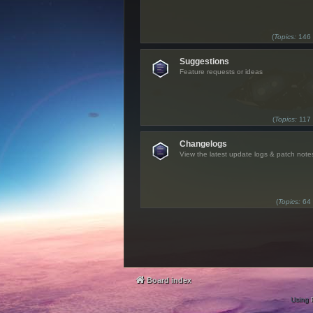
(
Topics:
146
Suggestions
Feature requests or ideas
(
Topics:
117
Changelogs
View the latest update logs & patch note
(
Topics:
64
Board index
Using