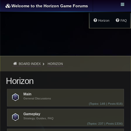
Welcome to the Horizon Game Forums
Horizon
FAQ
BOARD INDEX
HORIZON
Horizon
Main
General Discussions
(
Topics:
146 |
Posts:
916)
Gameplay
Strategy, Guides, FAQ
(
Topics:
237 |
Posts:
1334)