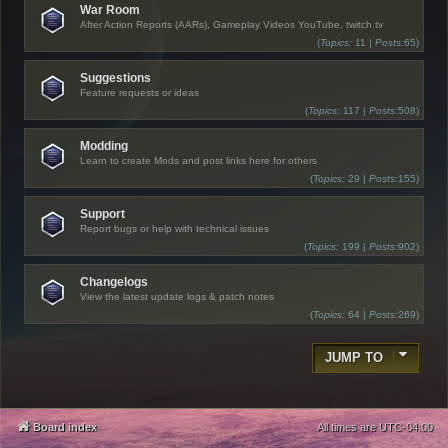
War Room
After Action Reports (AARs), Gameplay Videos YouTube, twitch.tv
(
Topics:
11 |
Posts:
65)
Suggestions
Feature requests or ideas
(
Topics:
117 |
Posts:
508)
Modding
Learn to create Mods and post links here for others
(
Topics:
29 |
Posts:
155)
Support
Report bugs or help with technical issues
(
Topics:
199 |
Posts:
902)
Changelogs
View the latest update logs & patch notes
(
Topics:
64 |
Posts:
269)
JUMP TO
Board index
All times are
UTC-04:00