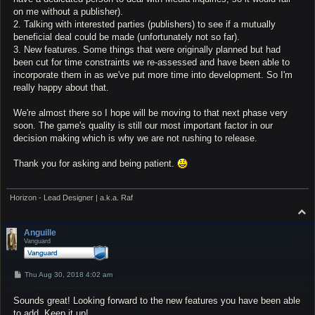
on me without a publisher).
2. Talking with interested parties (publishers) to see if a mutually
beneficial deal could be made (unfortunately not so far).
3. New features. Some things that were originally planned but had
been cut for time constraints we re-assessed and have been able to
incorporate them in as we've put more time into development. So I'm
really happy about that.
We're almost there so I hope will be moving to that next phase very
soon. The game's quality is still our most important factor in our
decision making which is why we are not rushing to release.
Thank you for asking and being patient.
Horizon - Lead Designer | a.k.a. Raf
T
o
p
Anguille
Vanguard
P
Thu Aug 30, 2018 4:02 am
o
s
Sounds great! Looking forward to the new features you have been able
t
to add. Keep it up!