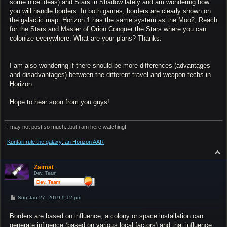
some nice ideas) and Stars in Shadow lately and am wondering how
you will handle borders. In both games, borders are clearly shown on
the galactic map. Horizon 1 has the same system as the Moo2, Reach
for the Stars and Master of Orion Conquer the Stars where you can
colonize everywhere. What are your plans? Thanks.
I am also wondering if there should be more differences (advantages
and disadvantages) between the different travel and weapon techs in
Horizon.
Hope to hear soon from you guys!
I may not post so much...but i am here watching!
Kuntari rule the galaxy: an Horizon AAR
T
o
p
Zaimat
Dev. Team
P
Sun Jan 27, 2019 9:12 pm
o
s
Borders are based on influence, a colony or space installation can
t
generate influence (based on various local factors) and that influence