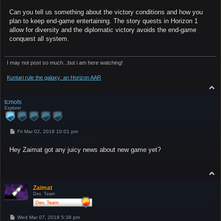
Can you tell us something about the victory conditions and how you
plan to keep end-game entertaining. The story quests in Horizon 1
allow for diversity and the diplomatic victory avoids the end-game
conquest all system.
I may not post so much...but i am here watching!
Kuntari rule the galaxy: an Horizon AAR
T
o
p
tcmots
Explorer
P
Fri Mar 02, 2018 10:01 pm
o
s
Hey Zaimat got any juicy news about new game yet?
t
T
o
p
Zaimat
Dev. Team
P
Wed Mar 07, 2018 5:38 pm