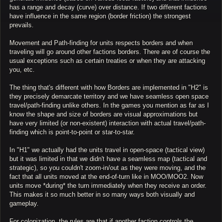
has a range and decay (curve) over distance. If two different factions
have influence in the same region (border friction) the strongest
prevails.
Movement and Path-finding for units respects borders and when
traveling will go around other factions borders. There are of course the
usual exceptions such as certain treaties or when they are attacking
you, etc.
The thing that's different with how Borders are implemented in "H2" is
they precisely demarcate territory and we have seamless open space
travel/path-finding unlike others. In the games you mention as far as I
know the shape and size of borders are visual approximations but
have very limited (or non-existent) interaction with actual travel/path-
finding which is point-to-point or star-to-star.
In "H1" we actually had the units travel in open-space (tactical view)
but it was limited in that we didn't have a seamless map (tactical and
strategic), so you couldn't zoom-in/out as they were moving, and the
fact that all units moved at the end-of-turn like in MOO/MOO2. Now
units move *during* the turn immediately when they receive an order.
This makes it so much better in so many ways both visually and
gameplay.
For colonization, the rules are that if another faction controls the