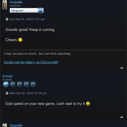
p
Anguille
Vanguard
P
Sun Apr 01, 2018 2:37 pm
o
s
Sounds great! Keep it coming.
t
Cheers
I may not post so much...but i am here watching!
Kuntari rule the galaxy: an Horizon AAR
T
o
p
tcmots
Explorer
P
Mon Apr 02, 2018 10:39 pm
o
s
God speed on your new game, can't wait to try it
t
T
o
p
Anguille