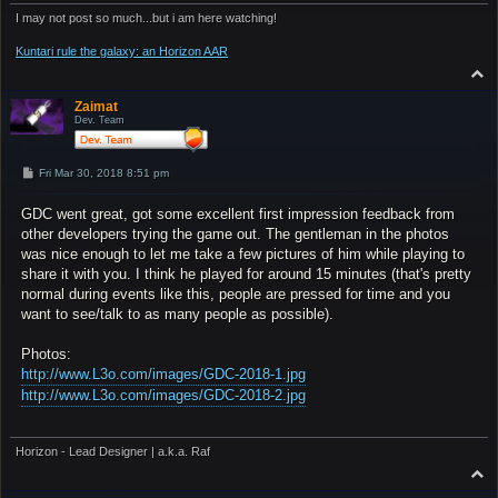
I may not post so much...but i am here watching!
Kuntari rule the galaxy: an Horizon AAR
T
o
p
Zaimat
Dev. Team
P
Fri Mar 30, 2018 8:51 pm
o
s
GDC went great, got some excellent first impression feedback from
t
other developers trying the game out. The gentleman in the photos
was nice enough to let me take a few pictures of him while playing to
share it with you. I think he played for around 15 minutes (that's pretty
normal during events like this, people are pressed for time and you
want to see/talk to as many people as possible).
Photos:
http://www.L3o.com/images/GDC-2018-1.jpg
http://www.L3o.com/images/GDC-2018-2.jpg
Horizon - Lead Designer | a.k.a. Raf
T
o