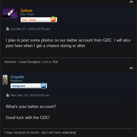
T
o
p
Zaimat
Dev. Team
P
Sat Mar 17, 2018 12:50 pm
o
s
I plan to post some photos on our twitter account from GDC. I will also
t
post here when I get a chance during or after.
Horizon - Lead Designer | a.k.a. Raf
T
o
p
Anguille
Vanguard
P
Mon Mar 19, 2018 9:20 am
o
s
What's your twitter account?
t
Good luck with the GDC!
I may not post so much...but i am here watching!