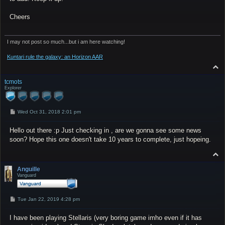
Cheers
I may not post so much...but i am here watching!
Kuntari rule the galaxy: an Horizon AAR
T
o
p
tcmots
Explorer
P
Wed Oct 31, 2018 2:01 pm
o
s
Hello out there :p Just checking in , are we gonna see some news
t
soon? Hope this one doesn't take 10 years to complete, just hopeing.
T
o
p
Anguille
Vanguard
P
Tue Jan 22, 2019 4:28 pm
o
s
I have been playing Stellaris (very boring game imho even if it has
t