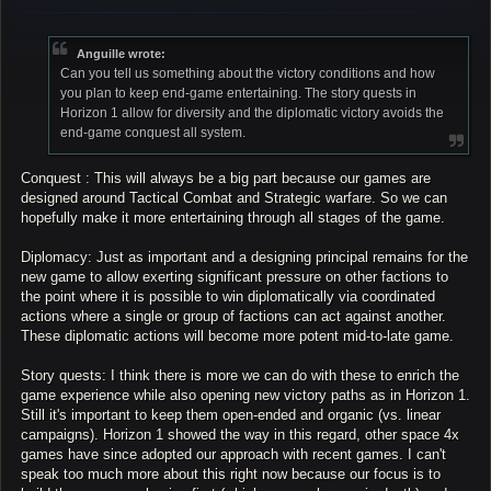
o
s
t
Anguille wrote:
Can you tell us something about the victory conditions and how
you plan to keep end-game entertaining. The story quests in
Horizon 1 allow for diversity and the diplomatic victory avoids the
end-game conquest all system.
Conquest : This will always be a big part because our games are
designed around Tactical Combat and Strategic warfare. So we can
hopefully make it more entertaining through all stages of the game.
Diplomacy: Just as important and a designing principal remains for the
new game to allow exerting significant pressure on other factions to
the point where it is possible to win diplomatically via coordinated
actions where a single or group of factions can act against another.
These diplomatic actions will become more potent mid-to-late game.
Story quests: I think there is more we can do with these to enrich the
game experience while also opening new victory paths as in Horizon 1.
Still it's important to keep them open-ended and organic (vs. linear
campaigns). Horizon 1 showed the way in this regard, other space 4x
games have since adopted our approach with recent games. I can't
speak too much more about this right now because our focus is to