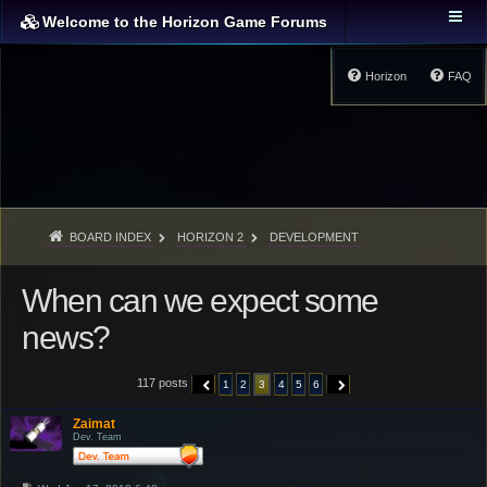
Welcome to the Horizon Game Forums
Horizon
FAQ
BOARD INDEX
HORIZON 2
DEVELOPMENT
When can we expect some
news?
117 posts
1
2
3
4
5
6
PREVIOUS
NEXT
Zaimat
Dev. Team