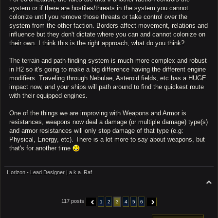
system or if there are hostiles/threats in the system you cannot
colonize until you remove those threats or take control over the
system from the other faction. Borders affect movement, relations and
influence but they don't dictate where you can and cannot colonize on
their own. I think this is the right approach, what do you think?
The terrain and path-finding system is much more complex and robust
in H2 so it's going to make a big difference having the different engine
modifiers. Traveling through Nebulae, Asteroid fields, etc has a HUGE
impact now, and your ships will path around to find the quickest route
with their equipped engines.
One of the things we are improving with Weapons and Armor is
resistances, weapons now deal a damage (or multiple damage) type(s)
and armor resistances will only stop damage of that type (e.g:
Physical, Energy, etc). There is a lot more to say about weapons, but
that's for another time
Horizon - Lead Designer | a.k.a. Raf
T
o
p
117 posts
1
2
3
4
5
6
PREVIOUS
NEXT