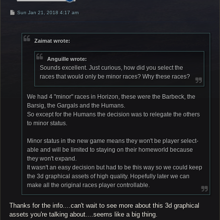
P
Sun Jan 21, 2018 4:17 am
o
s
t
Zaimat wrote:
Anguille wrote:
Sounds excellent. Just curious, how did you select the
races that would only be minor races? Why these races?
We had 4 "minor" races in Horizon, these were the Barbeck, the
Barsig, the Gargals and the Humans.
So except for the Humans the decision was to relegate the others
to minor status.
Minor status in the new game means they won't be player select-
able and will be limited to staying on their homeworld because
they won't expand.
It wasn't an easy decision but had to be this way so we could keep
the 3d graphical assets of high quality. Hopefully later we can
make all the original races player controllable.
Thanks for the info....can't wait to see more about this 3d graphical
assets you're talking about....seems like a big thing.