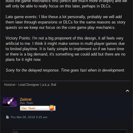
build the game mechanics first (which are much more in-depth) and we
will only be able to really focus on this later, perhaps in DLCs.
Late game events: I like these a lot personally, probably we will add
them later through expansions or DLCs for the same reasons as story
quests so we keep our focus on the core game play mechanics.
Victory Points: I'm not a big proponent of this design, it all feels very
artificial to me. I think it might make sense in multi-player games due
to limited playtime. It is fairly simple to implement so if we have time
or there is a big demand, it's something we could add but there are no
plans for it right now.
Sorry for the delayed response. Time goes fast when in development.
Horizon - Lead Designer | a.k.a. Raf
T
o
p
Zaimat
Dev. Team
P
Thu Mar 08, 2018 3:25 am
o
s
t