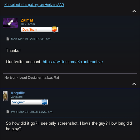
Kuntari rule the galaxy: an Horizon AAR
T
o
p
Zaimat
Dev. Team
P
Mon Mar 19, 2018 9:31 am
o
s
Thanks!
t
Our twitter account:
https://twitter.com/l3o_interactive
Horizon - Lead Designer | a.k.a. Raf
T
o
p
Anguille
Vanguard
P
Wed Mar 28, 2018 11:21 am
o
s
So how did it go? I see only screenshot. How's the guy? How long did
t
he play?