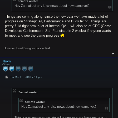
tcmots wrote:
Hey Zaimat got any juicy news about new game yet?
Things are coming along, since the new year we have made a lot of
progress on Strategic AI, Performance and Bugs fixing. Things are
pretty fluid right now, a lot of internal QA. I will also be at GDC (Game
Developers Conference in San Francisco in 2 weeks) if anyone wants
to meet and see the game progress
Horizon - Lead Designer | a.k.a. Raf
T
o
p
Thorn
Citizen
P
Thu Mar 08, 2018 7:14 pm
o
s
t
Zaimat wrote:
tcmots wrote:
Hey Zaimat got any juicy news about new game yet?
Things are coming along, since the new year we have made a lot