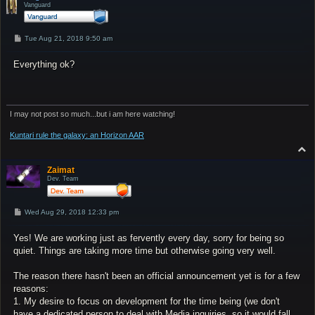
Vanguard
P
Tue Aug 21, 2018 9:50 am
o
s
Everything ok?
t
I may not post so much...but i am here watching!
Kuntari rule the galaxy: an Horizon AAR
T
o
p
Zaimat
Dev. Team
P
Wed Aug 29, 2018 12:33 pm
o
s
Yes! We are working just as fervently every day, sorry for being so
t
quiet. Things are taking more time but otherwise going very well.
The reason there hasn't been an official announcement yet is for a few
reasons:
1. My desire to focus on development for the time being (we don't
have a dedicated person to deal with Media inquiries, so it would fall