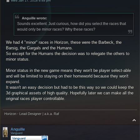
P
Wed Jan 17, 2018 6:48 pm
o
s
t
Anguille wrote:
Sounds excellent. Just curious, how did you select the races that
would only be minor races? Why these races?
We had 4 "minor" races in Horizon, these were the Barbeck, the
Barsig, the Gargals and the Humans.
So except for the Humans the decision was to relegate the others to
minor status.
Minor status in the new game means they won't be player select-able
and will be limited to staying on their homeworld because they won't
expand.
It wasn't an easy decision but had to be this way so we could keep the
3d graphical assets of high quality. Hopefully later we can make all the
original races player controllable.
Horizon - Lead Designer | a.k.a. Raf
T
o
p
Anguille
Vanguard