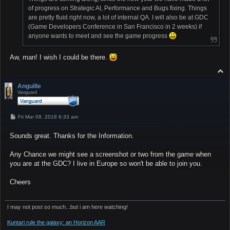
of progress on Strategic AI, Performance and Bugs fixing. Things
are pretty fluid right now, a lot of internal QA. I will also be at GDC
(Game Developers Conference in San Francisco in 2 weeks) if
anyone wants to meet and see the game progress
Aw, man! I wish I could be there.
T
o
p
Anguille
Vanguard
P
Fri Mar 09, 2018 6:33 am
o
s
Sounds great. Thanks for the Information.
t
Any Chance we might see a screenshot or two from the game when
you are at the GDC? I live in Europe so won't be able to join you.
Cheers
I may not post so much...but i am here watching!
Kuntari rule the galaxy: an Horizon AAR