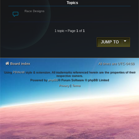
Topics
Race Designs
1 topic • Page
1
of
1
JUMP TO
Board index
All times are
UTC-04:00
Using
PBWoW
style & extension. All trademarks referenced herein are the properties of their
respective owners.
Powered by
phpBB
® Forum Software © phpBB Limited
Privacy
|
Terms