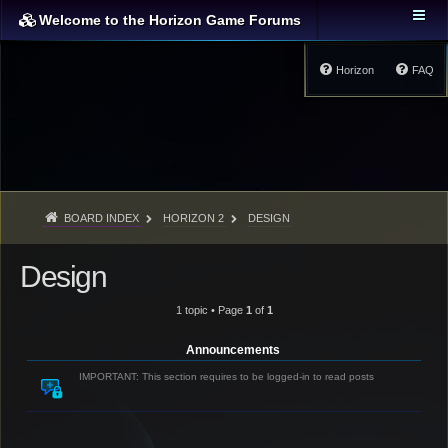
Welcome to the Horizon Game Forums
Horizon
FAQ
BOARD INDEX
HORIZON 2
DESIGN
Design
1 topic • Page
1
of
1
Announcements
IMPORTANT: This section requires to be logged-in to read posts